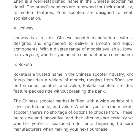
Znen is a well-established name in the Chinese scooter ma
detail. The brand’s scooters are renowned for their durability
to modern features, Znen scooters are designed to meet
sophistication.
4. Jonway
Jonway is a reliable Chinese scooter manufacturer with a
designed and engineered to deliver a smooth and enjo
components. With a diverse range of models available, Jonwa
for everyone, whether you need a compact urban commuter or
5. Roketa
Roketa is a trusted name in the Chinese scooter industry, kno
lineup includes a variety of models, ranging from 50cc s
performance, comfort, and value, Roketa scooters are desi
feature-packed ride without breaking the bank.
The Chinese scooter market is filled with a wide variety of
style, performance, and value. Whether you’re in the market
scooter, there’s no shortage of options to choose from. The
be reliable and innovative, and their offerings are certainly 
whether you’re a seasoned rider or a beginner, be sure
manufacturers when making your next purchase.