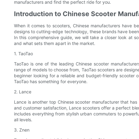
manufacturers and find the perfect ride for you.
Introduction to Chinese Scooter Manuf
When it comes to scooters, Chinese manufacturers have be
designs to cutting-edge technology, these brands have been g
In this comprehensive guide, we will take a closer look at s
and what sets them apart in the market.
1. TaoTao
TaoTao is one of the leading Chinese scooter manufacturers
range of models to choose from, TaoTao scooters are designe
beginner looking for a reliable and budget-friendly scooter 
TaoTao has something for everyone.
2. Lance
Lance is another top Chinese scooter manufacturer that has 
and customer satisfaction, Lance scooters offer a perfect blen
includes everything from stylish urban commuters to powerf
all levels.
3. Znen