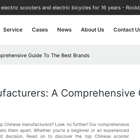
lectric scooters and electric bicycles for 16 years - Rock
Service
Cases
News
About Us
Contact U
prehensive Guide To The Best Brands
facturers: A Comprehensive 
 top Chinese manufacturers? Look no further! Our comprehensive
ets them apart. Whether you're a beginner or an experienced
med decision. Read on to discover the top Chinese scooter