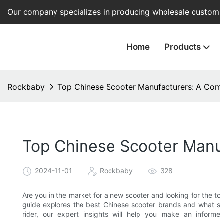
Our company specializes in producing wholesale custom e
Home
Products
Rockbaby
Top Chinese Scooter Manufacturers: A Com
Top Chinese Scooter Manu
2024-11-01
Rockbaby
328
Are you in the market for a new scooter and looking for the
guide explores the best Chinese scooter brands and what s
rider, our expert insights will help you make an infor