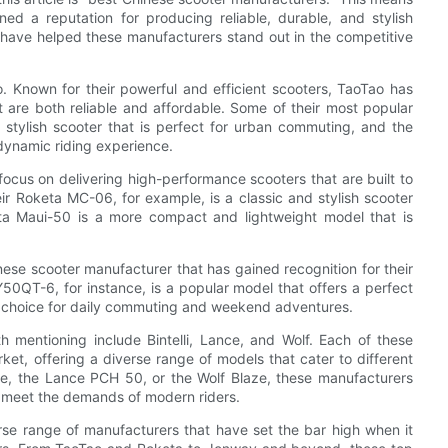
ed a reputation for producing reliable, durable, and stylish
t have helped these manufacturers stand out in the competitive
. Known for their powerful and efficient scooters, TaoTao has
at are both reliable and affordable. Some of their most popular
stylish scooter that is perfect for urban commuting, and the
dynamic riding experience.
ocus on delivering high-performance scooters that are built to
ir Roketa MC-06, for example, is a classic and stylish scooter
eta Maui-50 is a more compact and lightweight model that is
ese scooter manufacturer that has gained recognition for their
0QT-6, for instance, is a popular model that offers a perfect
eat choice for daily commuting and weekend adventures.
 mentioning include Bintelli, Lance, and Wolf. Each of these
et, offering a diverse range of models that cater to different
eze, the Lance PCH 50, or the Wolf Blaze, these manufacturers
at meet the demands of modern riders.
rse range of manufacturers that have set the bar high when it