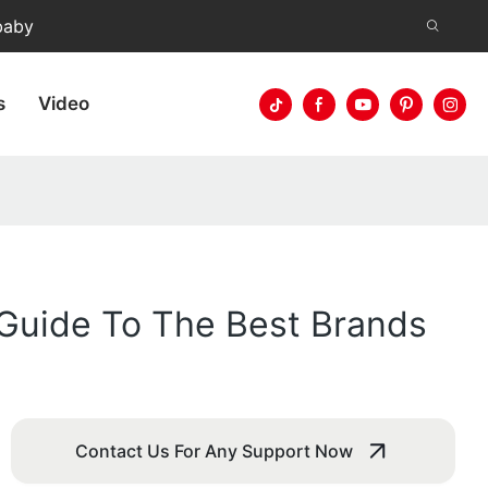
baby
s
Video
Guide To The Best Brands
Contact Us For Any Support Now