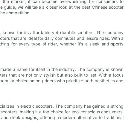
 in the market, it can become overwhelming for consumers to
 guide, we will take a closer look at the best Chinese scooter
the competition.
, known for its affordable yet durable scooters. The company
oters that are ideal for daily commutes and leisure rides. With a
ing for every type of rider, whether it's a sleek and sporty
 made a name for itself in the industry. The company is known
rs that are not only stylish but also built to last. With a focus
pular choice among riders who prioritize both aesthetics and
cializes in electric scooters. The company has gained a strong
nt scooters, making it a top choice for eco-conscious consumers.
 and sleek designs, offering a modern alternative to traditional