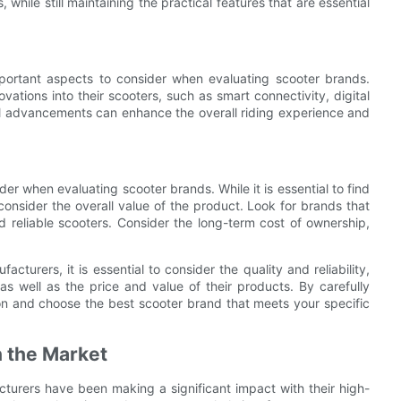
 while still maintaining the practical features that are essential
portant aspects to consider when evaluating scooter brands.
ations into their scooters, such as smart connectivity, digital
al advancements can enhance the overall riding experience and
ider when evaluating scooter brands. While it is essential to find
o consider the overall value of the product. Look for brands that
and reliable scooters. Consider the long-term cost of ownership,
turers, it is essential to consider the quality and reliability,
s well as the price and value of their products. By carefully
on and choose the best scooter brand that meets your specific
n the Market
turers have been making a significant impact with their high-