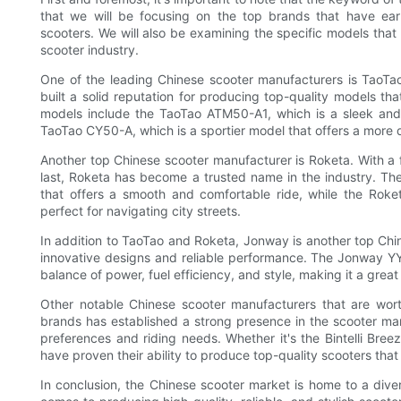
that we will be focusing on the top brands that have earn
scooters. We will also be examining the specific models tha
scooter industry.
One of the leading Chinese scooter manufacturers is TaoTao
built a solid reputation for producing top-quality models th
models include the TaoTao ATM50-A1, which is a sleek and 
TaoTao CY50-A, which is a sportier model that offers a more 
Another top Chinese scooter manufacturer is Roketa. With a f
last, Roketa has become a trusted name in the industry. The
that offers a smooth and comfortable ride, while the Rok
perfect for navigating city streets.
In addition to TaoTao and Roketa, Jonway is another top Chin
innovative designs and reliable performance. The Jonway YY5
balance of power, fuel efficiency, and style, making it a gr
Other notable Chinese scooter manufacturers that are worth
brands has established a strong presence in the scooter mark
preferences and riding needs. Whether it's the Bintelli Bre
have proven their ability to produce top-quality scooters th
In conclusion, the Chinese scooter market is home to a dive