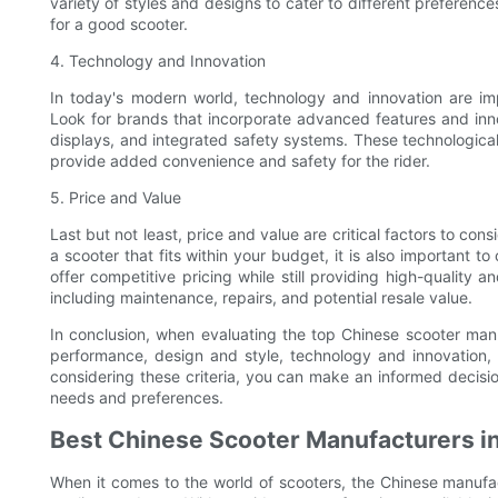
variety of styles and designs to cater to different preferences,
for a good scooter.
4. Technology and Innovation
In today's modern world, technology and innovation are im
Look for brands that incorporate advanced features and innov
displays, and integrated safety systems. These technologic
provide added convenience and safety for the rider.
5. Price and Value
Last but not least, price and value are critical factors to cons
a scooter that fits within your budget, it is also important t
offer competitive pricing while still providing high-quality 
including maintenance, repairs, and potential resale value.
In conclusion, when evaluating the top Chinese scooter manufac
performance, design and style, technology and innovation, a
considering these criteria, you can make an informed decisi
needs and preferences.
Best Chinese Scooter Manufacturers i
When it comes to the world of scooters, the Chinese manufac