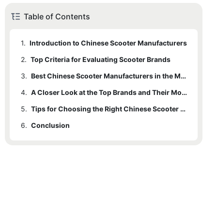
Table of Contents
1.
Introduction to Chinese Scooter Manufacturers
2.
Top Criteria for Evaluating Scooter Brands
3.
Best Chinese Scooter Manufacturers in the Market
4.
A Closer Look at the Top Brands and Their Models
5.
Tips for Choosing the Right Chinese Scooter Brand for You
6.
Conclusion