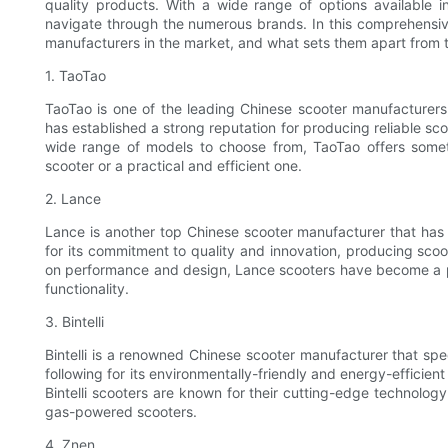
quality products. With a wide range of options available
navigate through the numerous brands. In this comprehensive
manufacturers in the market, and what sets them apart from 
1. TaoTao
TaoTao is one of the leading Chinese scooter manufacturers
has established a strong reputation for producing reliable sco
wide range of models to choose from, TaoTao offers someth
scooter or a practical and efficient one.
2. Lance
Lance is another top Chinese scooter manufacturer that has
for its commitment to quality and innovation, producing scoote
on performance and design, Lance scooters have become a po
functionality.
3. Bintelli
Bintelli is a renowned Chinese scooter manufacturer that spe
following for its environmentally-friendly and energy-efficie
Bintelli scooters are known for their cutting-edge technology
gas-powered scooters.
4. Znen