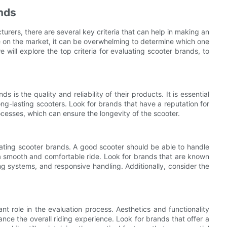
ands
rers, there are several key criteria that can help in making an
 on the market, it can be overwhelming to determine which one
e will explore the top criteria for evaluating scooter brands, to
 is the quality and reliability of their products. It is essential
ng-lasting scooters. Look for brands that have a reputation for
esses, which can ensure the longevity of the scooter.
uating scooter brands. A good scooter should be able to handle
g a smooth and comfortable ride. Look for brands that are known
ng systems, and responsive handling. Additionally, consider the
nt role in the evaluation process. Aesthetics and functionality
ce the overall riding experience. Look for brands that offer a