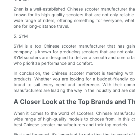
Znen is a well-established Chinese scooter manufacturer th
known for its high-quality scooters that are not only reliabl
wide range of riders, offering something for everyone, whe
one for long-distance travel.
5. SYM
SYM is a top Chinese scooter manufacturer that has gained
company is known for producing scooters that are not only 
SYM scooters are designed to deliver a smooth and comforta
who prioritize performance and comfort.
In conclusion, the Chinese scooter market is teeming with 
products. Whether you are looking for a budget-friendly op
brand to suit every need and preference. With their comm
manufacturers are leading the way in the industry and are def
A Closer Look at the Top Brands and T
When it comes to the world of scooters, Chinese manufactur
wide range of high-quality models to choose from. In this c
best Chinese scooter manufacturers and their top models.
First and foremost, it's important to note that the keyword of