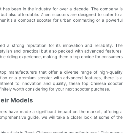
at has been in the industry for over a decade. The company is
e but also affordable. Znen scooters are designed to cater to a
ther it's a compact scooter for urban commuting or a powerful
 a strong reputation for its innovation and reliability. The
stylish and practical but also packed with advanced features.
ble riding experience, making them a top choice for consumers
top manufacturers that offer a diverse range of high-quality
tion or a premium scooter with advanced features, there is a
itment to innovation and quality, these top Chinese scooter
initely worth considering for your next scooter purchase.
heir Models
ers have made a significant impact on the market, offering a
omprehensive guide, we will take a closer look at some of the
 this article is "best Chinese scooter manufacturers." This means