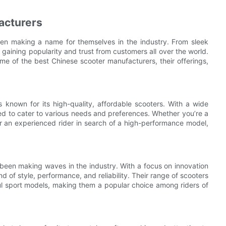
acturers
en making a name for themselves in the industry. From sleek
aining popularity and trust from customers all over the world.
ome of the best Chinese scooter manufacturers, their offerings,
 known for its high-quality, affordable scooters. With a wide
d to cater to various needs and preferences. Whether you’re a
or an experienced rider in search of a high-performance model,
been making waves in the industry. With a focus on innovation
d of style, performance, and reliability. Their range of scooters
ul sport models, making them a popular choice among riders of