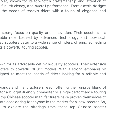
rket, known for its top-notch craftsmanship and attention to
, fuel efficiency, and overall performance. From classic designs
 the needs of today’s riders with a touch of elegance and
 strong focus on quality and innovation. Their scooters are
yable ride, backed by advanced technology and top-notch
y scooters cater to a wide range of riders, offering something
 a powerful touring scooter.
wn for its affordable yet high-quality scooters. Their extensive
cooters to powerful 300cc models. With a strong emphasis on
gned to meet the needs of riders looking for a reliable and
 brands and manufacturers, each offering their unique blend of
 for a budget-friendly commuter or a high-performance touring
se top Chinese scooter manufacturers have proven themselves to
worth considering for anyone in the market for a new scooter. So,
 to explore the offerings from these top Chinese scooter