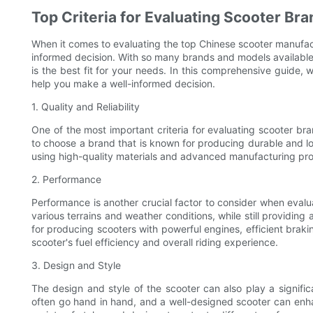
Top Criteria for Evaluating Scooter Br
When it comes to evaluating the top Chinese scooter manufactu
informed decision. With so many brands and models available
is the best fit for your needs. In this comprehensive guide, w
help you make a well-informed decision.
1. Quality and Reliability
One of the most important criteria for evaluating scooter brands
to choose a brand that is known for producing durable and lo
using high-quality materials and advanced manufacturing proc
2. Performance
Performance is another crucial factor to consider when eval
various terrains and weather conditions, while still providin
for producing scooters with powerful engines, efficient braki
scooter's fuel efficiency and overall riding experience.
3. Design and Style
The design and style of the scooter can also play a significa
often go hand in hand, and a well-designed scooter can enhan