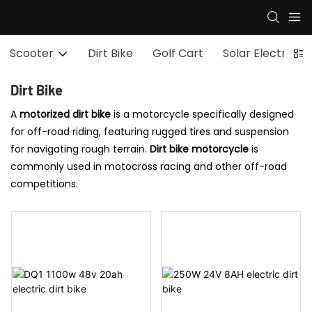
Scooter
Dirt Bike
Golf Cart
Solar Electric S
Dirt Bike
A
motorized dirt bike
is a motorcycle specifically designed
for off-road riding, featuring rugged tires and suspension
for navigating rough terrain.
Dirt bike motorcycle
is
commonly used in motocross racing and other off-road
competitions.