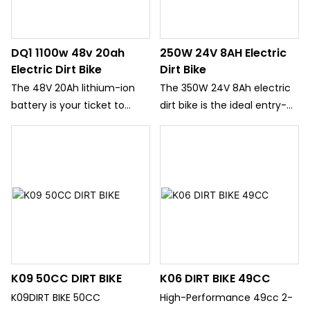
DQ1 1100w 48v 20ah
250W 24V 8AH Electric
Electric Dirt Bike
Dirt Bike
The 48V 20Ah lithium-ion
The 350W 24V 8Ah electric
battery is your ticket to
dirt bike is the ideal entry-
extended adventures. With
level electric motorcycle for
a range of up to 60 miles on
young riders who want to
a single charge, you can
explore the neighborhood,
spend entire afternoons
cruise through city parks,
exploring trails, dirt paths,
and enjoy outdoor
and backcountry roads
adventures. Designed
without worrying about
specifically for children
running out of power. The
aged 8 to 14, this bike
battery is removable and
combines motocross-
K09 50CC DIRT BIKE
K06 DIRT BIKE 49CC
features a smart Battery
inspired styling with urban-
Management System (BMS)
friendly performance,
K09DIRT BIKE 50CC
High-Performance 49cc 2-