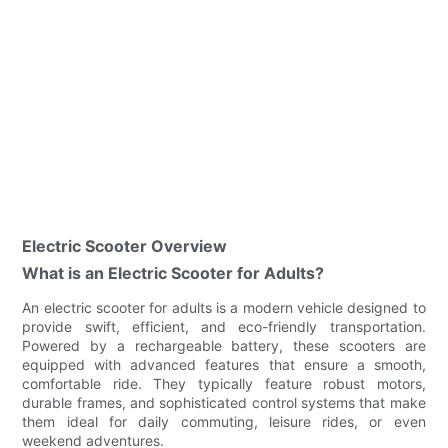
Electric Scooter Overview
What is an Electric Scooter for Adults?
An electric scooter for adults is a modern vehicle designed to
provide swift, efficient, and eco-friendly transportation.
Powered by a rechargeable battery, these scooters are
equipped with advanced features that ensure a smooth,
comfortable ride. They typically feature robust motors,
durable frames, and sophisticated control systems that make
them ideal for daily commuting, leisure rides, or even
weekend adventures.