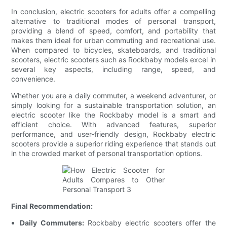
In conclusion, electric scooters for adults offer a compelling
alternative to traditional modes of personal transport,
providing a blend of speed, comfort, and portability that
makes them ideal for urban commuting and recreational use.
When compared to bicycles, skateboards, and traditional
scooters, electric scooters such as Rockbaby models excel in
several key aspects, including range, speed, and
convenience.
Whether you are a daily commuter, a weekend adventurer, or
simply looking for a sustainable transportation solution, an
electric scooter like the Rockbaby model is a smart and
efficient choice. With advanced features, superior
performance, and user-friendly design, Rockbaby electric
scooters provide a superior riding experience that stands out
in the crowded market of personal transportation options.
Final Recommendation:
Daily Commuters:
Rockbaby electric scooters offer the