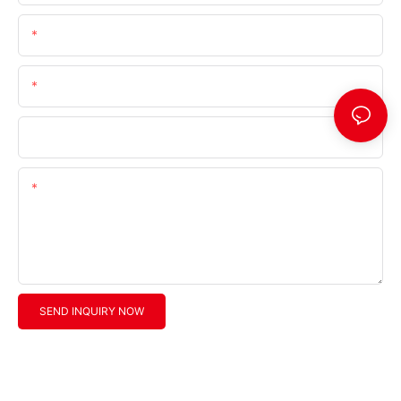
Email
Telephone/Whatsapp (+Area Code)
Company Name
Content
SEND INQUIRY NOW