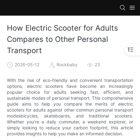
How Electric Scooter for Adults
Compares to Other Personal
Transport
2026-05-12
Rockbaby
23
With the rise of eco-friendly and convenient transportation
options, electric scooters have become an increasingly
popular choice for adults seeking fast, efficient, and
sustainable modes of personal transport. This comprehensive
guide aims to help you compare the merits of electric
scooters for adults against other common personal transport
modesbicycles, skateboards, and traditional scooters.
Whether you're a daily commuter, a weekend explorer, or
simply looking to reduce your carbon footprint, this article
provides insights to help you make an informed decision.