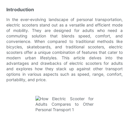
Introduction
In the ever-evolving landscape of personal transportation,
electric scooters stand out as a versatile and efficient mode
of mobility. They are designed for adults who need a
commuting solution that blends speed, comfort, and
convenience. When compared to traditional methods like
bicycles, skateboards, and traditional scooters, electric
scooters offer a unique combination of features that cater to
modern urban lifestyles. This article delves into the
advantages and drawbacks of electric scooters for adults
and explores how they stack up against other transport
options in various aspects such as speed, range, comfort,
portability, and price.