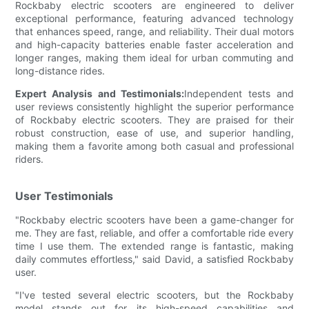
Rockbaby electric scooters are engineered to deliver
exceptional performance, featuring advanced technology
that enhances speed, range, and reliability. Their dual motors
and high-capacity batteries enable faster acceleration and
longer ranges, making them ideal for urban commuting and
long-distance rides.
Expert Analysis and Testimonials:
Independent tests and
user reviews consistently highlight the superior performance
of Rockbaby electric scooters. They are praised for their
robust construction, ease of use, and superior handling,
making them a favorite among both casual and professional
riders.
User Testimonials
"Rockbaby electric scooters have been a game-changer for
me. They are fast, reliable, and offer a comfortable ride every
time I use them. The extended range is fantastic, making
daily commutes effortless," said David, a satisfied Rockbaby
user.
"I've tested several electric scooters, but the Rockbaby
model stands out for its high-speed capabilities and