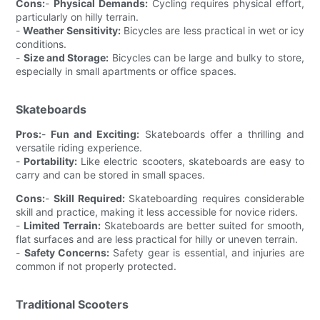
Cons:
-
Physical Demands:
Cycling requires physical effort,
particularly on hilly terrain.
-
Weather Sensitivity:
Bicycles are less practical in wet or icy
conditions.
-
Size and Storage:
Bicycles can be large and bulky to store,
especially in small apartments or office spaces.
Skateboards
Pros:
-
Fun and Exciting:
Skateboards offer a thrilling and
versatile riding experience.
-
Portability:
Like electric scooters, skateboards are easy to
carry and can be stored in small spaces.
Cons:
-
Skill Required:
Skateboarding requires considerable
skill and practice, making it less accessible for novice riders.
-
Limited Terrain:
Skateboards are better suited for smooth,
flat surfaces and are less practical for hilly or uneven terrain.
-
Safety Concerns:
Safety gear is essential, and injuries are
common if not properly protected.
Traditional Scooters