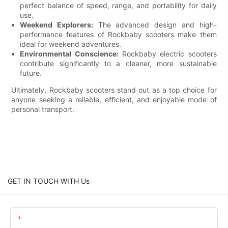
perfect balance of speed, range, and portability for daily
use.
Weekend Explorers:
The advanced design and high-
performance features of Rockbaby scooters make them
ideal for weekend adventures.
Environmental Conscience:
Rockbaby electric scooters
contribute significantly to a cleaner, more sustainable
future.
Ultimately, Rockbaby scooters stand out as a top choice for
anyone seeking a reliable, efficient, and enjoyable mode of
personal transport.
GET IN TOUCH WITH Us
Name