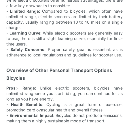
While electric scooters offer numerous advantages, there are
a few key drawbacks to consider:
-
Limited Range:
Compared to bicycles, which often have
unlimited range, electric scooters are limited by their battery
capacity, usually ranging between 10 to 40 miles on a single
charge.
-
Learning Curve:
While electric scooters are generally easy
to use, there is still a slight learning curve, especially for first-
time users.
-
Safety Concerns:
Proper safety gear is essential, as is
adherence to local regulations and guidelines for scooter use.
Overview of Other Personal Transport Options
Bicycles
Pros:
-
Range:
Unlike electric scooters, bicycles have
unlimited rangeonce you start riding, you can continue for as
long as you have energy.
-
Health Benefits:
Cycling is a great form of exercise,
promoting cardiovascular health and overall fitness.
-
Environmental Impact:
Bicycles do not produce emissions,
making them a highly sustainable mode of transport.