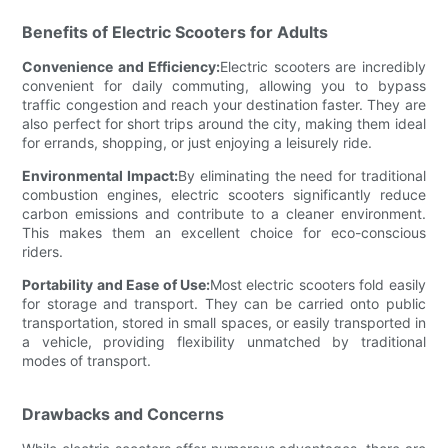
Benefits of Electric Scooters for Adults
Convenience and Efficiency:
Electric scooters are incredibly
convenient for daily commuting, allowing you to bypass
traffic congestion and reach your destination faster. They are
also perfect for short trips around the city, making them ideal
for errands, shopping, or just enjoying a leisurely ride.
Environmental Impact:
By eliminating the need for traditional
combustion engines, electric scooters significantly reduce
carbon emissions and contribute to a cleaner environment.
This makes them an excellent choice for eco-conscious
riders.
Portability and Ease of Use:
Most electric scooters fold easily
for storage and transport. They can be carried onto public
transportation, stored in small spaces, or easily transported in
a vehicle, providing flexibility unmatched by traditional
modes of transport.
Drawbacks and Concerns