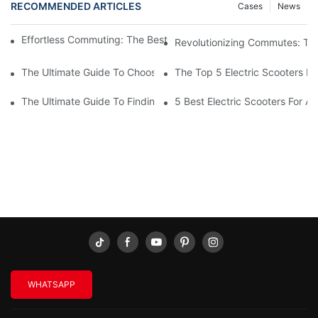
RECOMMENDED ARTICLES
Cases
News
Effortless Commuting: The Best Folding Electric Scooter For Adu
Revolutionizing Commutes: The 
The Ultimate Guide To Choosing An Electric Scooter For Adults
The Top 5 Electric Scooters Fo
The Ultimate Guide To Finding The Best Fast Electric Scooter Fo
5 Best Electric Scooters For A
WHATSAPP