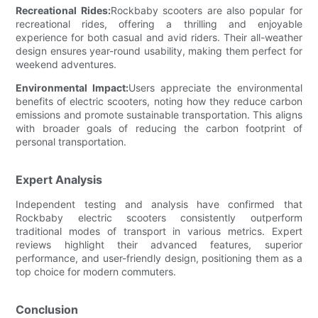
Recreational Rides:
Rockbaby scooters are also popular for
recreational rides, offering a thrilling and enjoyable
experience for both casual and avid riders. Their all-weather
design ensures year-round usability, making them perfect for
weekend adventures.
Environmental Impact:
Users appreciate the environmental
benefits of electric scooters, noting how they reduce carbon
emissions and promote sustainable transportation. This aligns
with broader goals of reducing the carbon footprint of
personal transportation.
Expert Analysis
Independent testing and analysis have confirmed that
Rockbaby electric scooters consistently outperform
traditional modes of transport in various metrics. Expert
reviews highlight their advanced features, superior
performance, and user-friendly design, positioning them as a
top choice for modern commuters.
Conclusion