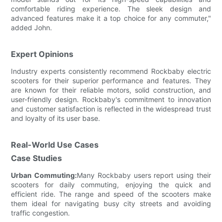
comfortable riding experience. The sleek design and
advanced features make it a top choice for any commuter,"
added John.
Expert Opinions
Industry experts consistently recommend Rockbaby electric
scooters for their superior performance and features. They
are known for their reliable motors, solid construction, and
user-friendly design. Rockbaby's commitment to innovation
and customer satisfaction is reflected in the widespread trust
and loyalty of its user base.
Real-World Use Cases
Case Studies
Urban Commuting:
Many Rockbaby users report using their
scooters for daily commuting, enjoying the quick and
efficient ride. The range and speed of the scooters make
them ideal for navigating busy city streets and avoiding
traffic congestion.