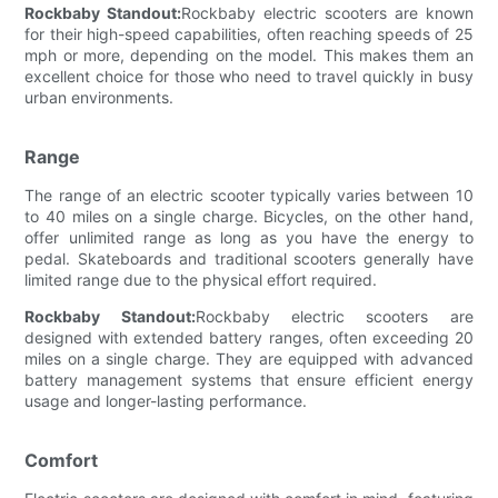
Rockbaby Standout:
Rockbaby electric scooters are known
for their high-speed capabilities, often reaching speeds of 25
mph or more, depending on the model. This makes them an
excellent choice for those who need to travel quickly in busy
urban environments.
Range
The range of an electric scooter typically varies between 10
to 40 miles on a single charge. Bicycles, on the other hand,
offer unlimited range as long as you have the energy to
pedal. Skateboards and traditional scooters generally have
limited range due to the physical effort required.
Rockbaby Standout:
Rockbaby electric scooters are
designed with extended battery ranges, often exceeding 20
miles on a single charge. They are equipped with advanced
battery management systems that ensure efficient energy
usage and longer-lasting performance.
Comfort