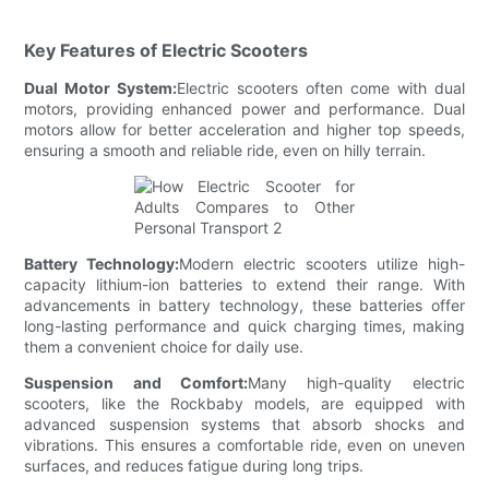
Key Features of Electric Scooters
Dual Motor System:
Electric scooters often come with dual
motors, providing enhanced power and performance. Dual
motors allow for better acceleration and higher top speeds,
ensuring a smooth and reliable ride, even on hilly terrain.
Battery Technology:
Modern electric scooters utilize high-
capacity lithium-ion batteries to extend their range. With
advancements in battery technology, these batteries offer
long-lasting performance and quick charging times, making
them a convenient choice for daily use.
Suspension and Comfort:
Many high-quality electric
scooters, like the Rockbaby models, are equipped with
advanced suspension systems that absorb shocks and
vibrations. This ensures a comfortable ride, even on uneven
surfaces, and reduces fatigue during long trips.