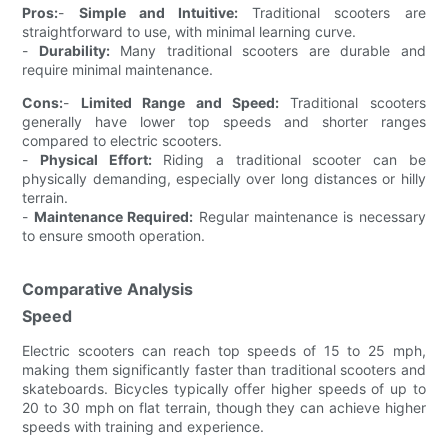
Pros:
-
Simple and Intuitive:
Traditional scooters are
straightforward to use, with minimal learning curve.
-
Durability:
Many traditional scooters are durable and
require minimal maintenance.
Cons:
-
Limited Range and Speed:
Traditional scooters
generally have lower top speeds and shorter ranges
compared to electric scooters.
-
Physical Effort:
Riding a traditional scooter can be
physically demanding, especially over long distances or hilly
terrain.
-
Maintenance Required:
Regular maintenance is necessary
to ensure smooth operation.
Comparative Analysis
Speed
Electric scooters can reach top speeds of 15 to 25 mph,
making them significantly faster than traditional scooters and
skateboards. Bicycles typically offer higher speeds of up to
20 to 30 mph on flat terrain, though they can achieve higher
speeds with training and experience.