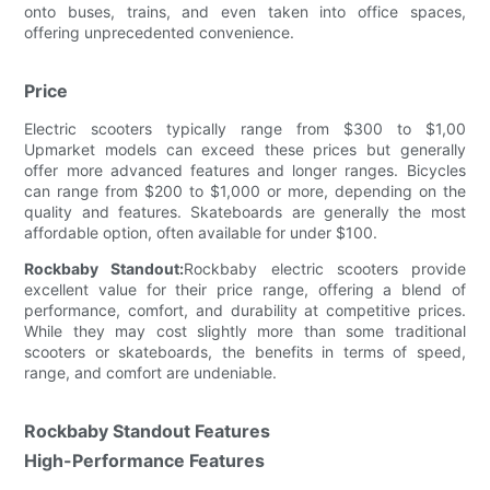
onto buses, trains, and even taken into office spaces,
offering unprecedented convenience.
Price
Electric scooters typically range from $300 to $1,00
Upmarket models can exceed these prices but generally
offer more advanced features and longer ranges. Bicycles
can range from $200 to $1,000 or more, depending on the
quality and features. Skateboards are generally the most
affordable option, often available for under $100.
Rockbaby Standout:
Rockbaby electric scooters provide
excellent value for their price range, offering a blend of
performance, comfort, and durability at competitive prices.
While they may cost slightly more than some traditional
scooters or skateboards, the benefits in terms of speed,
range, and comfort are undeniable.
Rockbaby Standout Features
High-Performance Features