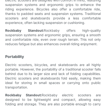
Electric scooters are designed with comfort in mind, featuring
suspension systems and ergonomic grips to enhance the
riding experience. Bicycles also offer a comfortable ride,
thanks to padded seats and suspension systems. Traditional
scooters and skateboards provide a less comfortable
experience, often lacking suspension or cushioning.
Rockbaby Standout:
Rockbaby offers high-quality
suspension systems and ergonomic grips, ensuring a smooth
and comfortable ride, even over rough terrain. This not only
reduces fatigue but also enhances overall riding enjoyment.
Portability
Electric scooters, bicycles, and skateboards are all highly
portable. However, the portability of a traditional scooter falls
behind due to its larger size and lack of folding capabilities.
Electric scooters and skateboards fold easily, making them
ideal for storing in small spaces or carrying onto public
transportation.
Rockbaby Standout:
Rockbaby electric scooters are
designed to be lightweight and compact, allowing easy
folding and storage. They are also portable enough to carry