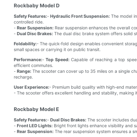
Rockbaby Model D
Safety Features:
-
Hydraulic Front Suspension:
The model inc
controlled ride.
-
Rear Suspension:
Rear suspension enhances the overall comf
-
Dual Disc Brakes:
The dual disc brake system offers solid st
Foldability:
- The quick-fold design enables convenient storage
small spaces or carrying it on public transit.
Performance:
-
Top Speed:
Capable of reaching a top spee
efficient commutes.
-
Range:
The scooter can cover up to 35 miles on a single ch
recharge.
User Experience:
- Premium build quality with high-end materi
- The scooter offers excellent handling and stability, making i
Rockbaby Model E
Safety Features:
-
Dual Disc Brakes:
The scooter includes dual
-
Front LED Lights:
Bright front lights enhance visibility and s
-
Rear Suspension:
The rear suspension system ensures a smo