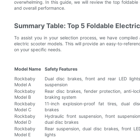
overwhelming. In this guide, we will review the top foldable el
and overall performance.
Summary Table: Top 5 Foldable Electri
To assist you in your selection process, we have compiled 
electric scooter models. This will provide an easy-to-refe
on your specific needs.
Model Name
Safety Features
Rockbaby
Dual disc brakes, front and rear LED lights
Model A
suspension
Rockbaby
Rear disc brakes, fender protection, anti-loc
Model B
braking system
Rockbaby
11-inch explosion-proof fat tires, dual dis
Model C
brakes
Rockbaby
Hydraulic front suspension, front suspension
Model D
dual disc brakes
Rockbaby
Rear suspension, dual disc brakes, front LE
Model E
lights