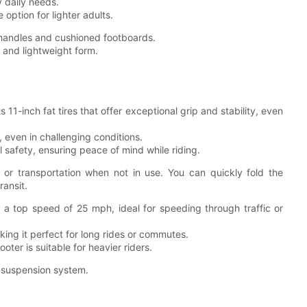
 daily needs.
 option for lighter adults.
 handles and cushioned footboards.
t and lightweight form.
1-inch fat tires that offer exceptional grip and stability, even
 even in challenging conditions.
 safety, ensuring peace of mind while riding.
 or transportation when not in use. You can quickly fold the
ransit.
top speed of 25 mph, ideal for speeding through traffic or
king it perfect for long rides or commutes.
ter is suitable for heavier riders.
d suspension system.