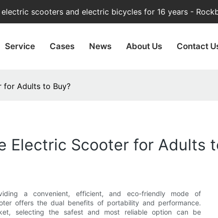
lectric scooters and electric bicycles for 16 years - Rock
Service
Cases
News
About Us
Contact U
r for Adults to Buy?
e Electric Scooter for Adults 
viding a convenient, efficient, and eco-friendly mode of
ooter offers the dual benefits of portability and performance.
ket, selecting the safest and most reliable option can be