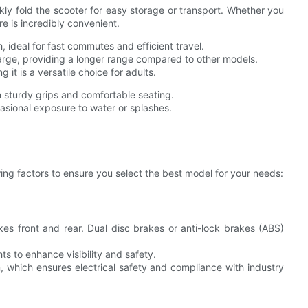
ly fold the scooter for easy storage or transport. Whether you
ure is incredibly convenient.
 ideal for fast commutes and efficient travel.
harge, providing a longer range compared to other models.
 it is a versatile choice for adults.
 sturdy grips and comfortable seating.
asional exposure to water or splashes.
wing factors to ensure you select the best model for your needs:
kes front and rear. Dual disc brakes or anti-lock brakes (ABS)
ts to enhance visibility and safety.
, which ensures electrical safety and compliance with industry