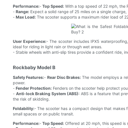
Performance:
-
Top Speed:
With a top speed of 22 mph, the R
-
Range:
Expect a solid range of 25 miles on a single charge, 
-
Max Load:
The scooter supports a maximum rider load of 220 l
User Experience:
- The scooter includes IPX5 waterproofing,
ideal for riding in light rain or through wet areas.
- Stable wheels with anti-slip tires provide a confident ride, i
Rockbaby Model B
Safety Features:
-
Rear Disc Brakes:
The model employs a reli
power.
-
Fender Protection:
Fenders on the scooter help protect you
-
Anti-lock Braking System (ABS):
ABS is a feature that pre
the risk of skidding.
Foldability:
- The scooter has a compact design that makes fol
small spaces or on public transit.
Performance:
-
Top Speed:
Offered at 20 mph, this speed is s