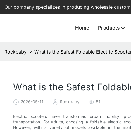
Our company specializes in producing wholesale custom e
Home
Products
Rockbaby
What is the Safest Foldable Electric Scoote
What is the Safest Foldabl
2026-05-11
Rockbaby
51
Electric scooters have transformed urban mobility, pro
transportation. For adults, choosing a foldable electric sc
However, with a variety of models available in the mar