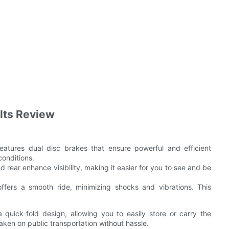
ults Review
tures dual disc brakes that ensure powerful and efficient
conditions.
d rear enhance visibility, making it easier for you to see and be
fers a smooth ride, minimizing shocks and vibrations. This
quick-fold design, allowing you to easily store or carry the
taken on public transportation without hassle.