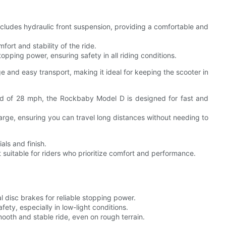
ludes hydraulic front suspension, providing a comfortable and
ort and stability of the ride.
opping power, ensuring safety in all riding conditions.
 and easy transport, making it ideal for keeping the scooter in
d of 28 mph, the Rockbaby Model D is designed for fast and
arge, ensuring you can travel long distances without needing to
als and finish.
t suitable for riders who prioritize comfort and performance.
 disc brakes for reliable stopping power.
afety, especially in low-light conditions.
oth and stable ride, even on rough terrain.