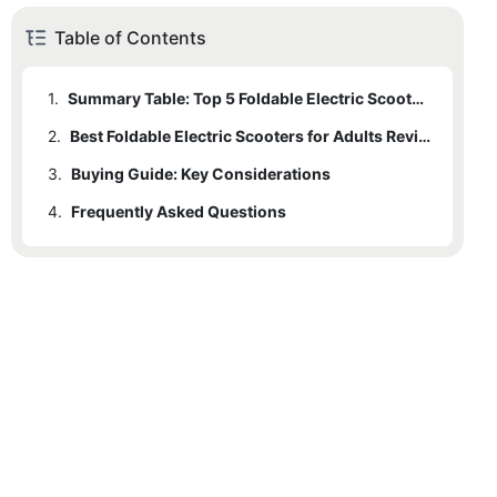
Table of Contents
1.
Summary Table: Top 5 Foldable Electric Scooters
2.
Best Foldable Electric Scooters for Adults Review
3.
2.1
Buying Guide: Key Considerations
Rockbaby Model A
4.
2.2
3.1
Frequently Asked Questions
Safety Features
Rockbaby Model B
2.3
3.2
Rockbaby Model C
Foldability
2.4
3.3
Rockbaby Model D
Performance
2.5
3.4
Rockbaby Model E
User Experience