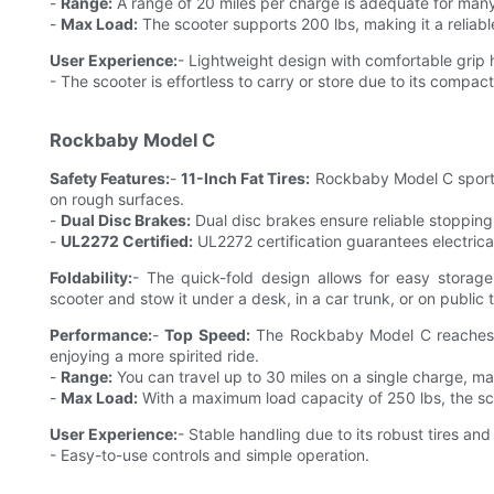
-
Range:
A range of 20 miles per charge is adequate for many
-
Max Load:
The scooter supports 200 lbs, making it a reliable
User Experience:
- Lightweight design with comfortable grip
- The scooter is effortless to carry or store due to its compac
Rockbaby Model C
Safety Features:
-
11-Inch Fat Tires:
Rockbaby Model C sports 1
on rough surfaces.
-
Dual Disc Brakes:
Dual disc brakes ensure reliable stopping,
-
UL2272 Certified:
UL2272 certification guarantees electrical
Foldability:
- The quick-fold design allows for easy storage
scooter and stow it under a desk, in a car trunk, or on public t
Performance:
-
Top Speed:
The Rockbaby Model C reaches a 
enjoying a more spirited ride.
-
Range:
You can travel up to 30 miles on a single charge, ma
-
Max Load:
With a maximum load capacity of 250 lbs, the scoo
User Experience:
- Stable handling due to its robust tires an
- Easy-to-use controls and simple operation.