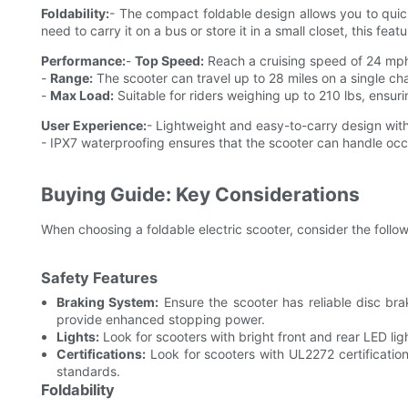
Foldability:
- The compact foldable design allows you to quick
need to carry it on a bus or store it in a small closet, this feat
Performance:
-
Top Speed:
Reach a cruising speed of 24 mph,
-
Range:
The scooter can travel up to 28 miles on a single c
-
Max Load:
Suitable for riders weighing up to 210 lbs, ensuring
User Experience:
- Lightweight and easy-to-carry design with
- IPX7 waterproofing ensures that the scooter can handle occ
Buying Guide: Key Considerations
When choosing a foldable electric scooter, consider the follo
Safety Features
Braking System:
Ensure the scooter has reliable disc bra
provide enhanced stopping power.
Lights:
Look for scooters with bright front and rear LED ligh
Certifications:
Look for scooters with UL2272 certification
standards.
Foldability