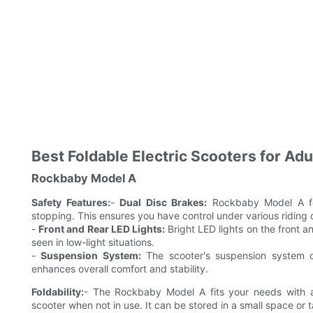
Best Foldable Electric Scooters for Ad
Rockbaby Model A
Safety Features:
-
Dual Disc Brakes:
Rockbaby Model A fea
stopping. This ensures you have control under various riding 
-
Front and Rear LED Lights:
Bright LED lights on the front an
seen in low-light situations.
-
Suspension System:
The scooter's suspension system of
enhances overall comfort and stability.
Foldability:
- The Rockbaby Model A fits your needs with a 
scooter when not in use. It can be stored in a small space or 