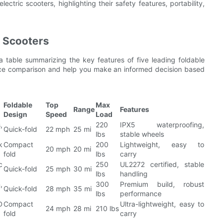
ectric scooters, highlighting their safety features, portability,
c Scooters
a table summarizing the key features of five leading foldable
rence comparison and help you make an informed decision based
Foldable
Top
Max
Range
Features
Design
Speed
Load
,
220
IPX5 waterproofing,
Quick-fold
22 mph
25 mi
lbs
stable wheels
k
Compact
200
Lightweight, easy to
20 mph
20 mi
fold
lbs
carry
c
250
UL2272 certified, stable
Quick-fold
25 mph
30 mi
lbs
handling
,
300
Premium build, robust
Quick-fold
28 mph
35 mi
lbs
performance
D
Compact
Ultra-lightweight, easy to
24 mph
28 mi
210 lbs
fold
carry