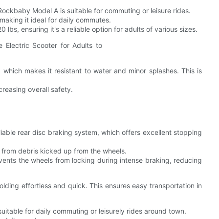
ockbaby Model A is suitable for commuting or leisure rides.
making it ideal for daily commutes.
bs, ensuring it's a reliable option for adults of various sizes.
 which makes it resistant to water and minor splashes. This is
ncreasing overall safety.
able rear disc braking system, which offers excellent stopping
 from debris kicked up from the wheels.
vents the wheels from locking during intense braking, reducing
ding effortless and quick. This ensures easy transportation in
uitable for daily commuting or leisurely rides around town.