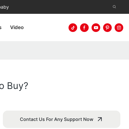
baby
s
Video
to Buy?
Contact Us For Any Support Now