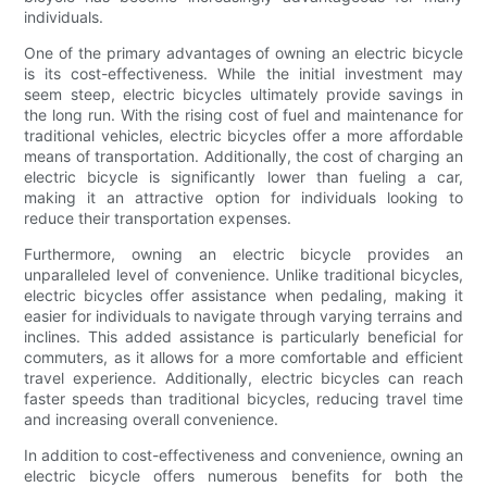
individuals.
One of the primary advantages of owning an electric bicycle
is its cost-effectiveness. While the initial investment may
seem steep, electric bicycles ultimately provide savings in
the long run. With the rising cost of fuel and maintenance for
traditional vehicles, electric bicycles offer a more affordable
means of transportation. Additionally, the cost of charging an
electric bicycle is significantly lower than fueling a car,
making it an attractive option for individuals looking to
reduce their transportation expenses.
Furthermore, owning an electric bicycle provides an
unparalleled level of convenience. Unlike traditional bicycles,
electric bicycles offer assistance when pedaling, making it
easier for individuals to navigate through varying terrains and
inclines. This added assistance is particularly beneficial for
commuters, as it allows for a more comfortable and efficient
travel experience. Additionally, electric bicycles can reach
faster speeds than traditional bicycles, reducing travel time
and increasing overall convenience.
In addition to cost-effectiveness and convenience, owning an
electric bicycle offers numerous benefits for both the