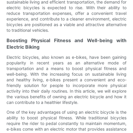
sustainable living and efficient transportation, the demand for
electric bicycles is expected to rise. With their ability to
reduce transportation expenses, offer a convenient travel
experience, and contribute to a cleaner environment, electric
bicycles are positioned as a viable and attractive alternative
to traditional vehicles.
Boosting Physical Fitness and Well-being with
Electric Biking
Electric bicycles, also known as e-bikes, have been gaining
popularity in recent years as an alternative mode of
transportation and a means to boost physical fitness and
well-being. With the increasing focus on sustainable living
and healthy living, e-bikes present a convenient and eco-
friendly solution for people to incorporate more physical
activity into their daily routines. In this article, we will explore
the various benefits of owning an electric bicycle and how it
can contribute to a healthier lifestyle.
One of the key advantages of using an electric bicycle is the
ability to boost physical fitness. While traditional bicycles
require the rider to pedal constantly to maintain momentum,
e-bikes come with an electric motor that provides assistance