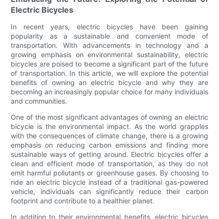
Electric Bicycles
In recent years, electric bicycles have been gaining
popularity as a sustainable and convenient mode of
transportation. With advancements in technology and a
growing emphasis on environmental sustainability, electric
bicycles are poised to become a significant part of the future
of transportation. In this article, we will explore the potential
benefits of owning an electric bicycle and why they are
becoming an increasingly popular choice for many individuals
and communities.
One of the most significant advantages of owning an electric
bicycle is the environmental impact. As the world grapples
with the consequences of climate change, there is a growing
emphasis on reducing carbon emissions and finding more
sustainable ways of getting around. Electric bicycles offer a
clean and efficient mode of transportation, as they do not
emit harmful pollutants or greenhouse gases. By choosing to
ride an electric bicycle instead of a traditional gas-powered
vehicle, individuals can significantly reduce their carbon
footprint and contribute to a healthier planet.
In addition to their environmental benefits, electric bicycles