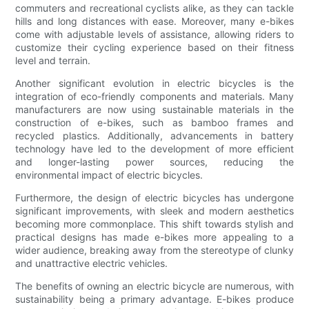
commuters and recreational cyclists alike, as they can tackle
hills and long distances with ease. Moreover, many e-bikes
come with adjustable levels of assistance, allowing riders to
customize their cycling experience based on their fitness
level and terrain.
Another significant evolution in electric bicycles is the
integration of eco-friendly components and materials. Many
manufacturers are now using sustainable materials in the
construction of e-bikes, such as bamboo frames and
recycled plastics. Additionally, advancements in battery
technology have led to the development of more efficient
and longer-lasting power sources, reducing the
environmental impact of electric bicycles.
Furthermore, the design of electric bicycles has undergone
significant improvements, with sleek and modern aesthetics
becoming more commonplace. This shift towards stylish and
practical designs has made e-bikes more appealing to a
wider audience, breaking away from the stereotype of clunky
and unattractive electric vehicles.
The benefits of owning an electric bicycle are numerous, with
sustainability being a primary advantage. E-bikes produce