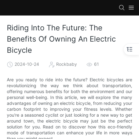
Riding Into The Future: The
Benefits Of Owning An Electric
Bicycle
2024-10-24
Rockbaby
61
Are you ready to ride into the future? Electric bicycles are
revolutionizing the way we think about transportation,
offering numerous benefits for both the environment and our
personal well-being. In this article, we will explore the many
advantages of owning an electric bicycle, from reducing your
carbon footprint to improving your fitness levels. Whether
you're a seasoned cyclist or just looking for a new way to get
around town, the electric bicycle may just be the perfect
solution for you. Read on to discover how this eco-friendly
mode of transportation can enhance your life in more ways
than you might expect.