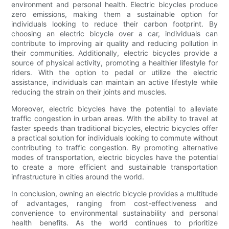
environment and personal health. Electric bicycles produce
zero emissions, making them a sustainable option for
individuals looking to reduce their carbon footprint. By
choosing an electric bicycle over a car, individuals can
contribute to improving air quality and reducing pollution in
their communities. Additionally, electric bicycles provide a
source of physical activity, promoting a healthier lifestyle for
riders. With the option to pedal or utilize the electric
assistance, individuals can maintain an active lifestyle while
reducing the strain on their joints and muscles.
Moreover, electric bicycles have the potential to alleviate
traffic congestion in urban areas. With the ability to travel at
faster speeds than traditional bicycles, electric bicycles offer
a practical solution for individuals looking to commute without
contributing to traffic congestion. By promoting alternative
modes of transportation, electric bicycles have the potential
to create a more efficient and sustainable transportation
infrastructure in cities around the world.
In conclusion, owning an electric bicycle provides a multitude
of advantages, ranging from cost-effectiveness and
convenience to environmental sustainability and personal
health benefits. As the world continues to prioritize