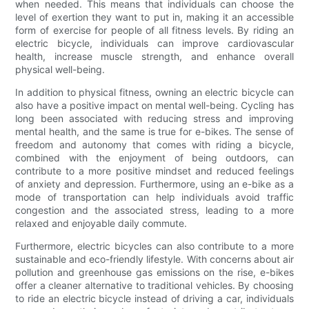
when needed. This means that individuals can choose the
level of exertion they want to put in, making it an accessible
form of exercise for people of all fitness levels. By riding an
electric bicycle, individuals can improve cardiovascular
health, increase muscle strength, and enhance overall
physical well-being.
In addition to physical fitness, owning an electric bicycle can
also have a positive impact on mental well-being. Cycling has
long been associated with reducing stress and improving
mental health, and the same is true for e-bikes. The sense of
freedom and autonomy that comes with riding a bicycle,
combined with the enjoyment of being outdoors, can
contribute to a more positive mindset and reduced feelings
of anxiety and depression. Furthermore, using an e-bike as a
mode of transportation can help individuals avoid traffic
congestion and the associated stress, leading to a more
relaxed and enjoyable daily commute.
Furthermore, electric bicycles can also contribute to a more
sustainable and eco-friendly lifestyle. With concerns about air
pollution and greenhouse gas emissions on the rise, e-bikes
offer a cleaner alternative to traditional vehicles. By choosing
to ride an electric bicycle instead of driving a car, individuals