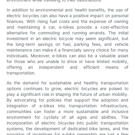
In addition to environmental and health benefits, the use of
electric bicycles can also have a positive impact on personal
finances. With rising fuel costs and the expense of owning
and maintaining a car, e-bikes provide a cost-effective
alternative for commuting and running errands. The initial
investment in an electric bicycle may seem significant, but
the long-term savings on fuel, parking fees, and vehicle
maintenance can make it a financially savvy choice for many
individuals. Moreover, e-bikes can also be a valuable asset
for those who are unable to drive or have limited mobility,
offering an independent and efficient means of
transportation.
As the demand for sustainable and healthy transportation
options continues to grow, electric bicycles are poised to
play a significant role in shaping the future of urban mobility.
By advocating for policies that support the adoption and
integration of e-bikes into transportation infrastructure,
communities can foster a more sustainable and inclusive
environment for cyclists of all ages and abilities. The
incorporation of electric bicycles into public transportation
systems, the development of dedicated bike lanes, and the
provision of incentives for e-bike ownership are just a few