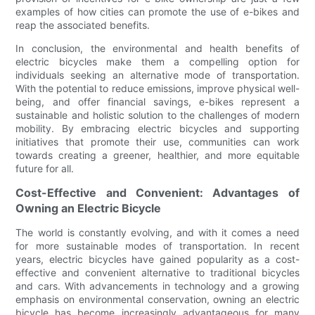
examples of how cities can promote the use of e-bikes and
reap the associated benefits.
In conclusion, the environmental and health benefits of
electric bicycles make them a compelling option for
individuals seeking an alternative mode of transportation.
With the potential to reduce emissions, improve physical well-
being, and offer financial savings, e-bikes represent a
sustainable and holistic solution to the challenges of modern
mobility. By embracing electric bicycles and supporting
initiatives that promote their use, communities can work
towards creating a greener, healthier, and more equitable
future for all.
Cost-Effective and Convenient: Advantages of
Owning an Electric Bicycle
The world is constantly evolving, and with it comes a need
for more sustainable modes of transportation. In recent
years, electric bicycles have gained popularity as a cost-
effective and convenient alternative to traditional bicycles
and cars. With advancements in technology and a growing
emphasis on environmental conservation, owning an electric
bicycle has become increasingly advantageous for many