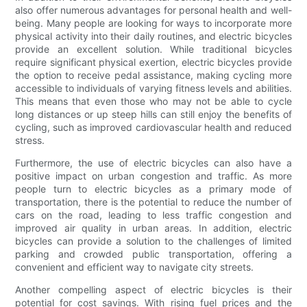
also offer numerous advantages for personal health and well-
being. Many people are looking for ways to incorporate more
physical activity into their daily routines, and electric bicycles
provide an excellent solution. While traditional bicycles
require significant physical exertion, electric bicycles provide
the option to receive pedal assistance, making cycling more
accessible to individuals of varying fitness levels and abilities.
This means that even those who may not be able to cycle
long distances or up steep hills can still enjoy the benefits of
cycling, such as improved cardiovascular health and reduced
stress.
Furthermore, the use of electric bicycles can also have a
positive impact on urban congestion and traffic. As more
people turn to electric bicycles as a primary mode of
transportation, there is the potential to reduce the number of
cars on the road, leading to less traffic congestion and
improved air quality in urban areas. In addition, electric
bicycles can provide a solution to the challenges of limited
parking and crowded public transportation, offering a
convenient and efficient way to navigate city streets.
Another compelling aspect of electric bicycles is their
potential for cost savings. With rising fuel prices and the