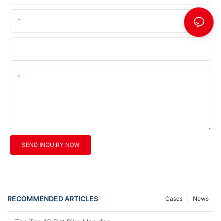
Telephone/Whatsapp (+Area Code)
Company Name
Content
SEND INQUIRY NOW
RECOMMENDED ARTICLES
Cases
News