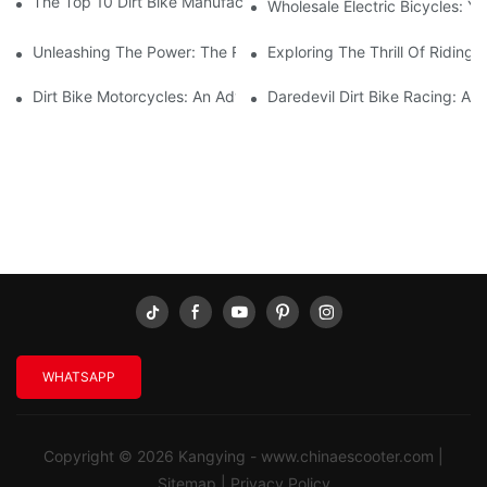
The Top 10 Dirt Bike Manufacturers You Need To Know About
Wholesale Electric Bicycles: Y
Unleashing The Power: The Rise Of Electric Dirtbikes
Exploring The Thrill Of Riding 
Dirt Bike Motorcycles: An Adventure Seeker's Thrilling Ride
Daredevil Dirt Bike Racing: A 
WHATSAPP
Copyright © 2026 Kangying -
www.chinaescooter.com
|
Sitemap
|
Privacy Policy