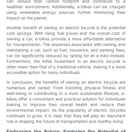
can reduce their carbon footprint and contribute to a
healthier environment. Additionally, e-bikes can be charged
using renewable energy sources, further minimizing their
impact on the planet.
Another benefit of owning an electric bicycle is the potential
cost savings. With rising fuel prices and the overall cost of
owning a car, e-bikes provide a more affordable alternative
for transportation. The expenses associated with owning and
maintaining a car, such as fuel, insurance, and parking fees,
can be significantly reduced by opting for an e-bike instead.
Furthermore, the initial investment in an electric bicycle is
often lower than that of a traditional vehicle, making it a more
accessible option for many individuals.
In conclusion, the benefits of owning an electric bicycle are
numerous and varied. From boosting physical fitness and
well-being to contributing to a more sustainable lifestyle, e-
bikes offer a convenient and practical solution for individuals
looking to improve their overall health and reduce their
environmental impact. As the popularity of electric bicycles
continues to grow, it is clear that they will play an important
role in shaping the future of transportation and healthy living.
Embracing the Future: Exploring the Potential of