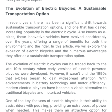
The Evolution of Electric Bicycles: A Sustainable
Transportation Option
In recent years, there has been a significant shift towards
sustainable transportation options, and one that has gained
increasing popularity is the electric bicycle. Also known as e-
bikes, these innovative vehicles have evolved considerably
over the years, offering a range of benefits for both the
environment and the rider. In this article, we will explore the
evolution of electric bicycles and the numerous advantages
they offer as a sustainable transportation option.
The evolution of electric bicycles can be traced back to the
late 19th century when early versions of electric-powered
bicycles were developed. However, it wasn't until the 1990s
that e-bikes began to gain widespread attention. With
advancements in battery technology and motor efficiency,
modern electric bicycles have become a viable alternative to
traditional bicycles and motorized vehicles.
One of the key features of electric bicycles is their ability to
assist riders with pedaling, providing an extra boost of power
when needed. This makes them an attractive option for