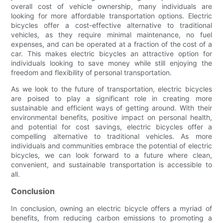
overall cost of vehicle ownership, many individuals are
looking for more affordable transportation options. Electric
bicycles offer a cost-effective alternative to traditional
vehicles, as they require minimal maintenance, no fuel
expenses, and can be operated at a fraction of the cost of a
car. This makes electric bicycles an attractive option for
individuals looking to save money while still enjoying the
freedom and flexibility of personal transportation.
As we look to the future of transportation, electric bicycles
are poised to play a significant role in creating more
sustainable and efficient ways of getting around. With their
environmental benefits, positive impact on personal health,
and potential for cost savings, electric bicycles offer a
compelling alternative to traditional vehicles. As more
individuals and communities embrace the potential of electric
bicycles, we can look forward to a future where clean,
convenient, and sustainable transportation is accessible to
all.
Conclusion
In conclusion, owning an electric bicycle offers a myriad of
benefits, from reducing carbon emissions to promoting a