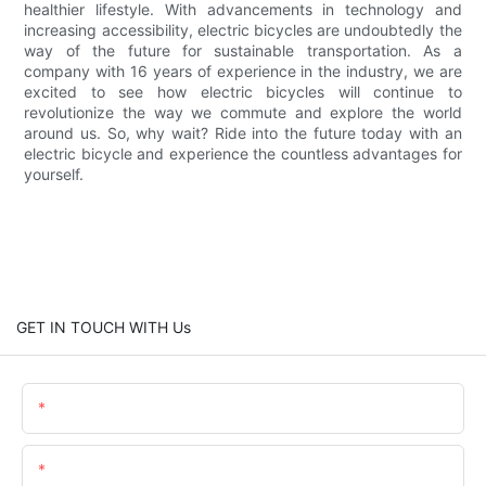
healthier lifestyle. With advancements in technology and
increasing accessibility, electric bicycles are undoubtedly the
way of the future for sustainable transportation. As a
company with 16 years of experience in the industry, we are
excited to see how electric bicycles will continue to
revolutionize the way we commute and explore the world
around us. So, why wait? Ride into the future today with an
electric bicycle and experience the countless advantages for
yourself.
GET IN TOUCH WITH Us
Name
Email