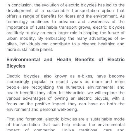
In conclusion, the evolution of electric bicycles has led to the
development of a sustainable transportation option that
offers a range of benefits for riders and the environment. As
technology continues to advance and awareness of the
importance of sustainable transport grows, electric bicycles
are likely to play an even larger role in shaping the future of
urban mobility. By embracing the many advantages of e-
bikes, individuals can contribute to a cleaner, healthier, and
more sustainable planet.
Environmental and Health Benefits of Electric
Bicycles
Electric bicycles, also known as e-bikes, have become
increasingly popular in recent years as more and more
people are recognizing the numerous environmental and
health benefits they offer. In this article, we will explore the
various advantages of owning an electric bicycle, with a
focus on the positive impact they can have on both the
environment and personal well-being.
First and foremost, electric bicycles are a sustainable mode
of transportation that can help reduce the environmental
impact of commuting. Unlike traditional cars and