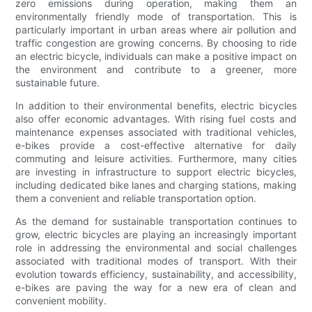
zero emissions during operation, making them an
environmentally friendly mode of transportation. This is
particularly important in urban areas where air pollution and
traffic congestion are growing concerns. By choosing to ride
an electric bicycle, individuals can make a positive impact on
the environment and contribute to a greener, more
sustainable future.
In addition to their environmental benefits, electric bicycles
also offer economic advantages. With rising fuel costs and
maintenance expenses associated with traditional vehicles,
e-bikes provide a cost-effective alternative for daily
commuting and leisure activities. Furthermore, many cities
are investing in infrastructure to support electric bicycles,
including dedicated bike lanes and charging stations, making
them a convenient and reliable transportation option.
As the demand for sustainable transportation continues to
grow, electric bicycles are playing an increasingly important
role in addressing the environmental and social challenges
associated with traditional modes of transport. With their
evolution towards efficiency, sustainability, and accessibility,
e-bikes are paving the way for a new era of clean and
convenient mobility.