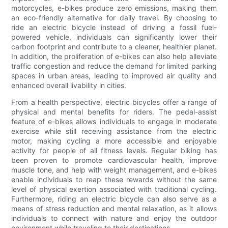
motorcycles, e-bikes produce zero emissions, making them
an eco-friendly alternative for daily travel. By choosing to
ride an electric bicycle instead of driving a fossil fuel-
powered vehicle, individuals can significantly lower their
carbon footprint and contribute to a cleaner, healthier planet.
In addition, the proliferation of e-bikes can also help alleviate
traffic congestion and reduce the demand for limited parking
spaces in urban areas, leading to improved air quality and
enhanced overall livability in cities.
From a health perspective, electric bicycles offer a range of
physical and mental benefits for riders. The pedal-assist
feature of e-bikes allows individuals to engage in moderate
exercise while still receiving assistance from the electric
motor, making cycling a more accessible and enjoyable
activity for people of all fitness levels. Regular biking has
been proven to promote cardiovascular health, improve
muscle tone, and help with weight management, and e-bikes
enable individuals to reap these rewards without the same
level of physical exertion associated with traditional cycling.
Furthermore, riding an electric bicycle can also serve as a
means of stress reduction and mental relaxation, as it allows
individuals to connect with nature and enjoy the outdoor
environment while traveling to their destinations.