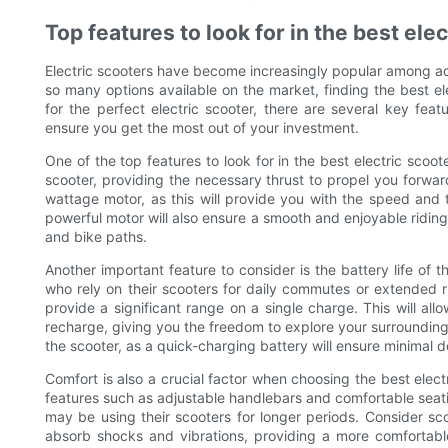
Top features to look for in the best ele
Electric scooters have become increasingly popular among adu
so many options available on the market, finding the best el
for the perfect electric scooter, there are several key fea
ensure you get the most out of your investment.
One of the top features to look for in the best electric scoot
scooter, providing the necessary thrust to propel you forwar
wattage motor, as this will provide you with the speed and t
powerful motor will also ensure a smooth and enjoyable riding 
and bike paths.
Another important feature to consider is the battery life of th
who rely on their scooters for daily commutes or extended r
provide a significant range on a single charge. This will all
recharge, giving you the freedom to explore your surroundings 
the scooter, as a quick-charging battery will ensure minimal
Comfort is also a crucial factor when choosing the best elect
features such as adjustable handlebars and comfortable seatin
may be using their scooters for longer periods. Consider sc
absorb shocks and vibrations, providing a more comfortable a