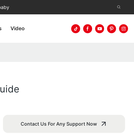
baby
s
Video
Guide
Contact Us For Any Support Now