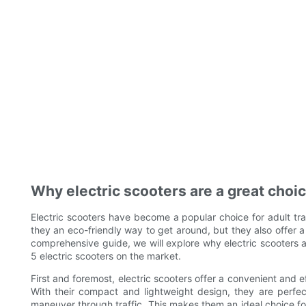
Why electric scooters are a great choic
Electric scooters have become a popular choice for adult tra
they an eco-friendly way to get around, but they also offer a 
comprehensive guide, we will explore why electric scooters ar
5 electric scooters on the market.
First and foremost, electric scooters offer a convenient and 
With their compact and lightweight design, they are perfec
maneuver through traffic. This makes them an ideal choice fo