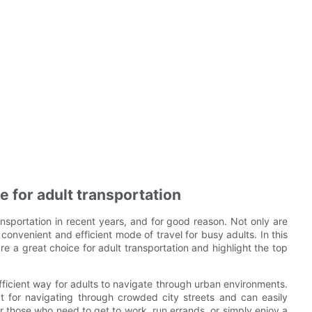
e for adult transportation
nsportation in recent years, and for good reason. Not only are
convenient and efficient mode of travel for busy adults. In this
e a great choice for adult transportation and highlight the top
efficient way for adults to navigate through urban environments.
t for navigating through crowded city streets and can easily
r those who need to get to work, run errands, or simply enjoy a