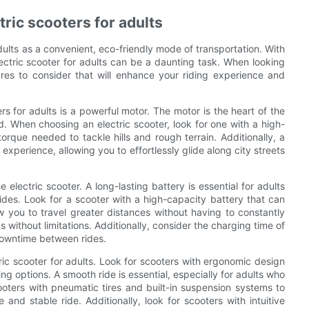
ctric scooters for adults
lts as a convenient, eco-friendly mode of transportation. With
ectric scooter for adults can be a daunting task. When looking
tures to consider that will enhance your riding experience and
ers for adults is a powerful motor. The motor is the heart of the
d. When choosing an electric scooter, look for one with a high-
orque needed to tackle hills and rough terrain. Additionally, a
experience, allowing you to effortlessly glide along city streets
e electric scooter. A long-lasting battery is essential for adults
ides. Look for a scooter with a high-capacity battery that can
ow you to travel greater distances without having to constantly
without limitations. Additionally, consider the charging time of
 downtime between rides.
ric scooter for adults. Look for scooters with ergonomic design
g options. A smooth ride is essential, especially for adults who
ooters with pneumatic tires and built-in suspension systems to
nd stable ride. Additionally, look for scooters with intuitive