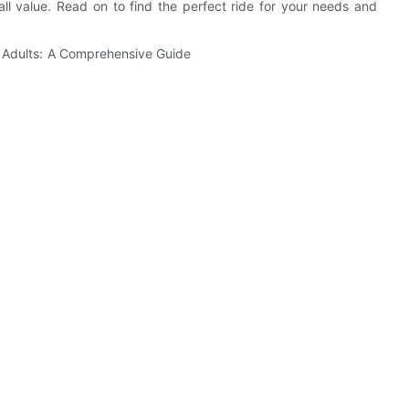
ll value. Read on to find the perfect ride for your needs and
.