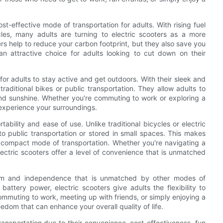
cost-effective mode of transportation for adults. With rising fuel
es, many adults are turning to electric scooters as a more
ers help to reduce your carbon footprint, but they also save you
attractive choice for adults looking to cut down on their
for adults to stay active and get outdoors. With their sleek and
traditional bikes or public transportation. They allow adults to
 and sunshine. Whether you're commuting to work or exploring a
 experience your surroundings.
rtability and ease of use. Unlike traditional bicycles or electric
to public transportation or stored in small spaces. This makes
d compact mode of transportation. Whether you're navigating a
ectric scooters offer a level of convenience that is unmatched
reedom and independence that is unmatched by other modes of
 battery power, electric scooters give adults the flexibility to
mmuting to work, meeting up with friends, or simply enjoying a
reedom that can enhance your overall quality of life.
transportation due to their convenience, cost-effectiveness, fun