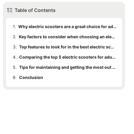
Table of Contents
1.
Why electric scooters are a great choice for adult transportation
2.
Key factors to consider when choosing an electric scooter for adults
3.
Top features to look for in the best electric scooters for adults
4.
Comparing the top 5 electric scooters for adults on the market
5.
Tips for maintaining and getting the most out of your electric scooter
6.
Conclusion