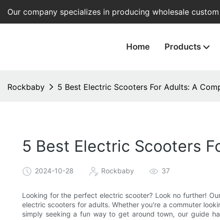
Our company specializes in producing wholesale custom e
Home
Products
Rockbaby
5 Best Electric Scooters For Adults: A Com
5 Best Electric Scooters 
2024-10-28
Rockbaby
37
Looking for the perfect electric scooter? Look no further! O
electric scooters for adults. Whether you're a commuter looki
simply seeking a fun way to get around town, our guide ha