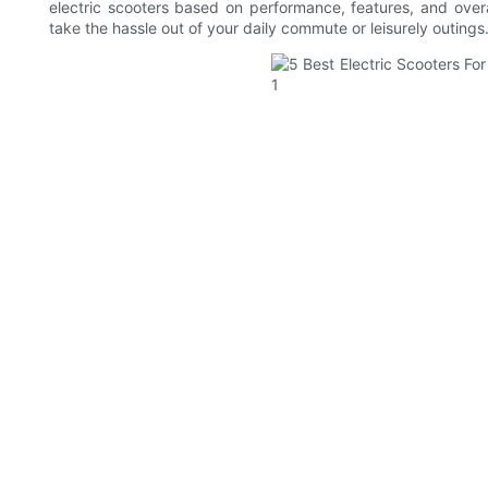
electric scooters based on performance, features, and overa
take the hassle out of your daily commute or leisurely outings