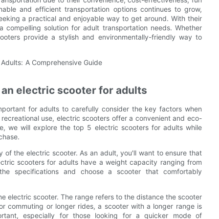
nable and efficient transportation options continues to grow,
eeking a practical and enjoyable way to get around. With their
 a compelling solution for adult transportation needs. Whether
oters provide a stylish and environmentally-friendly way to
an electric scooter for adults
important for adults to carefully consider the key factors when
recreational use, electric scooters offer a convenient and eco-
, we will explore the top 5 electric scooters for adults while
chase.
 of the electric scooter. As an adult, you'll want to ensure that
ctric scooters for adults have a weight capacity ranging from
he specifications and choose a scooter that comfortably
he electric scooter. The range refers to the distance the scooter
for commuting or longer rides, a scooter with a longer range is
ortant, especially for those looking for a quicker mode of