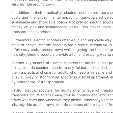
leisurely ride around town.
In addition to their practicality, electric scooters are also a 
costs and the environmental impact of gas-powered vehicl
sustainable and affordable option. Not only do electric scoot
money on gas and maintenance costs. This makes them an 
transportation expenses.
Furthermore, electric scooters offer a fun and enjoyable way 
modern design, electric scooters are a stylish alternative to 
effortlessly cruise around town while enjoying the fresh air
new city, electric scooters provide a fun and exciting way to
Another key benefit of electric scooters for adults is their po
bikes, electric scooters can be easily folded and carried on
them a practical choice for adults who need a versatile an
busy subway or storing your scooter in a small apartment, el
by other forms of transportation.
Finally, electric scooters for adults offer a level of f
transportation. With their easy-to-use controls and efficient
travel wherever and whenever they please. Whether you're co
leisurely ride around town, electric scooters offer a level of f
In conclusion, electric scooters are a great choice for adult 