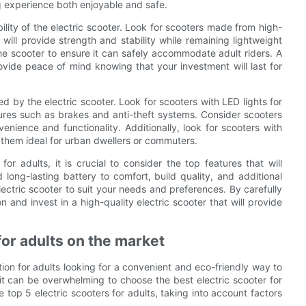
ng experience both enjoyable and safe.
ility of the electric scooter. Look for scooters made from high-
will provide strength and stability while remaining lightweight
the scooter to ensure it can safely accommodate adult riders. A
rovide peace of mind knowing that your investment will last for
ed by the electric scooter. Look for scooters with LED lights for
eatures such as brakes and anti-theft systems. Consider scooters
nience and functionality. Additionally, look for scooters with
 them ideal for urban dwellers or commuters.
or adults, it is crucial to consider the top features that will
ong-lasting battery to comfort, build quality, and additional
electric scooter to suit your needs and preferences. By carefully
and invest in a high-quality electric scooter that will provide
for adults on the market
on for adults looking for a convenient and eco-friendly way to
it can be overwhelming to choose the best electric scooter for
 top 5 electric scooters for adults, taking into account factors