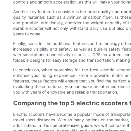
controls and smooth acceleration, as this will make your ridi
Another key feature to consider is the build quality and durab
quality materials such as aluminum or carbon fiber, as these 
and portable. Additionally, consider the weight capacity of 
durable scooter will not only withstand daily use but also p
years to come.
Finally, consider the additional features and technology offer
increased visibility and safety, as well as built-in safety f
with smartphone connectivity or built-in GPS for added conve
foldable designs for easy storage and transportation, making
In conclusion, when searching for the best electric scooter f
enhance your riding experience. From a powerful motor and l
features, these factors will ensure that you find the perfect 
evaluating these features, you can make an informed decision 
you with years of enjoyable and reliable transportation.
Comparing the top 5 electric scooters 
Electric scooters have become a popular mode of transportati
travel short distances. With so many options on the market, 
adult riders. In this comprehensive guide, we will compare the
such as speed, range, battery life, and overall performance.