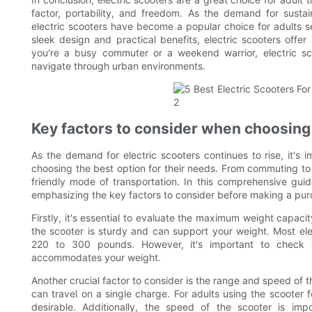
factor, portability, and freedom. As the demand for sustai
electric scooters have become a popular choice for adults s
sleek design and practical benefits, electric scooters offer
you're a busy commuter or a weekend warrior, electric sco
navigate through urban environments.
Key factors to consider when choosing 
As the demand for electric scooters continues to rise, it's 
choosing the best option for their needs. From commuting to 
friendly mode of transportation. In this comprehensive guide
emphasizing the key factors to consider before making a pur
Firstly, it's essential to evaluate the maximum weight capacity
the scooter is sturdy and can support your weight. Most ele
220 to 300 pounds. However, it's important to check t
accommodates your weight.
Another crucial factor to consider is the range and speed of t
can travel on a single charge. For adults using the scooter 
desirable. Additionally, the speed of the scooter is imp