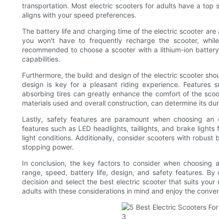
transportation. Most electric scooters for adults have a top
aligns with your speed preferences.
The battery life and charging time of the electric scooter are 
you won't have to frequently recharge the scooter, while
recommended to choose a scooter with a lithium-ion battery,
capabilities.
Furthermore, the build and design of the electric scooter sh
design is key for a pleasant riding experience. Features 
absorbing tires can greatly enhance the comfort of the scoote
materials used and overall construction, can determine its dur
Lastly, safety features are paramount when choosing an e
features such as LED headlights, taillights, and brake lights f
light conditions. Additionally, consider scooters with robust 
stopping power.
In conclusion, the key factors to consider when choosing a
range, speed, battery life, design, and safety features. By
decision and select the best electric scooter that suits your
adults with these considerations in mind and enjoy the conven