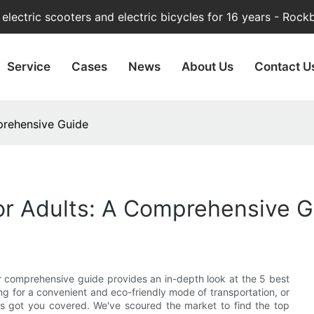
lectric scooters and electric bicycles for 16 years - Rock
Service
Cases
News
About Us
Contact U
prehensive Guide
For Adults: A Comprehensive 
ur comprehensive guide provides an in-depth look at the 5 best
ng for a convenient and eco-friendly mode of transportation, or
s got you covered. We've scoured the market to find the top