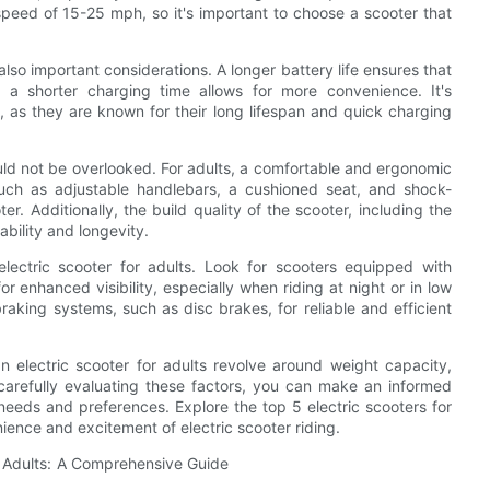
 speed of 15-25 mph, so it's important to choose a scooter that
also important considerations. A longer battery life ensures that
 a shorter charging time allows for more convenience. It's
 as they are known for their long lifespan and quick charging
ould not be overlooked. For adults, a comfortable and ergonomic
such as adjustable handlebars, a cushioned seat, and shock-
r. Additionally, the build quality of the scooter, including the
ability and longevity.
lectric scooter for adults. Look for scooters equipped with
or enhanced visibility, especially when riding at night or in low
braking systems, such as disc brakes, for reliable and efficient
n electric scooter for adults revolve around weight capacity,
 carefully evaluating these factors, you can make an informed
 needs and preferences. Explore the top 5 electric scooters for
ience and excitement of electric scooter riding.