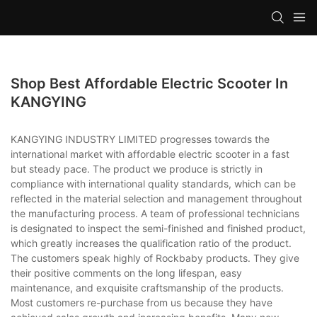
Shop Best Affordable Electric Scooter In
KANGYING
KANGYING INDUSTRY LIMITED progresses towards the
international market with affordable electric scooter in a fast
but steady pace. The product we produce is strictly in
compliance with international quality standards, which can be
reflected in the material selection and management throughout
the manufacturing process. A team of professional technicians
is designated to inspect the semi-finished and finished product,
which greatly increases the qualification ratio of the product.
The customers speak highly of Rockbaby products. They give
their positive comments on the long lifespan, easy
maintenance, and exquisite craftsmanship of the products.
Most customers re-purchase from us because they have