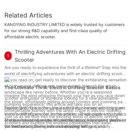
Related Articles
KANGYING INDUSTRY LIMITED is widely trusted by customers
for our strong R&D capability and first-class quality of
affordable electric scooter.
Thrilling Adventures With An Electric Drifting
1
Scooter
Are you ready to experience the thrill of a lifetime? Step into the
world of electrifying adventures with an electric drifting scooter.
As you read on, get ready to discover the exhilarating sensation
of high-speed drifting and maneuvering through the urban
The Ultimate Thrill: Electric Drifting Scooter Basics
landscape like never before. Whether you're a seasoned
Imagine the wind whipping through your hair as you race down
scooter enthusiast or someone looking for a new adrenaline-
the street, effortlessly gliding around corners and zooming past
pumping experience, this article will take you on an
pedestrians. This is the ultimate thrill that comes with riding an
Electric drifting scooters are a relatively new and exciting trend
unforgettable journey with the latest craze in electric mobility.
electric drifting scooter. In this article, we will explore the basics
in the world of personal transportation. These sleek and stylish
Join us as we dive into the exciting world of electric drifting
of this exhilarating mode of transportation, from how it works to
scooters are powered by an electric motor, eliminating the need
The mechanics of an electric drifting scooter are quite simple
scooters and explore the endless possibilities that await.
the best practices for safe and exciting riding.
for traditional gas engines and allowing for quiet and
yet innovative. The scooter is equipped with a specially