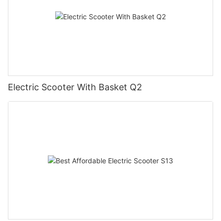
Electric Scooter With Basket Q2