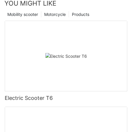
YOU MIGHT LIKE
Mobility scooter
Motorcycle
Products
Electric Scooter T6