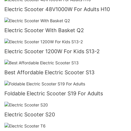
Electric Scooter 48V1000W For Adults H10
Electric Scooter With Basket Q2
Electric Scooter 1200W For Kids S13-2
Best Affordable Electric Scooter S13
Foldable Electric Scooter S19 For Adults
Electric Scooter S20