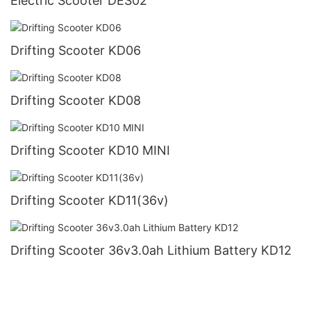
Electric Scooter DES02
Drifting Scooter KD06
Drifting Scooter KD08
Drifting Scooter KD10 MINI
Drifting Scooter KD11(36v)
Drifting Scooter 36v3.0ah Lithium Battery KD12