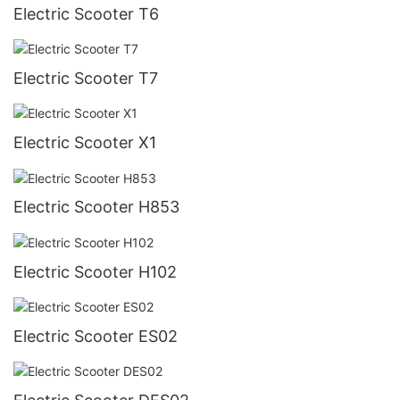
Electric Scooter T6
Electric Scooter T7
Electric Scooter X1
Electric Scooter H853
Electric Scooter H102
Electric Scooter ES02