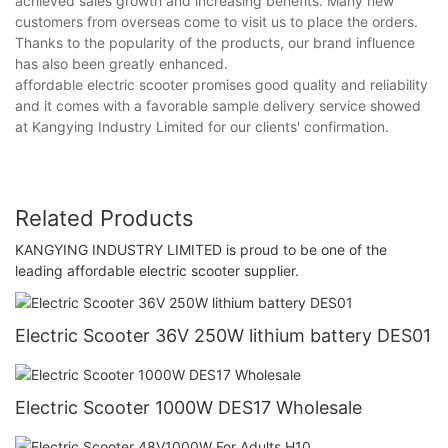
achieved sales growth and increasing benefits. Many new
customers from overseas come to visit us to place the orders.
Thanks to the popularity of the products, our brand influence
has also been greatly enhanced.
affordable electric scooter promises good quality and reliability
and it comes with a favorable sample delivery service showed
at Kangying Industry Limited for our clients' confirmation.
Related Products
KANGYING INDUSTRY LIMITED is proud to be one of the
leading affordable electric scooter supplier.
Electric Scooter 36V 250W lithium battery DES01
Electric Scooter 1000W DES17 Wholesale