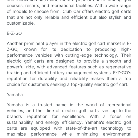
courses, resorts, and recreational facilities. With a wide range
of models to choose from, Club Car offers electric golf carts
that are not only reliable and efficient but also stylish and
customizable.
E-Z-GO
Another prominent player in the electric golf cart market is E-
Z-GO, known for its dedication to producing high-
performance vehicles with cutting-edge technology. Their
electric golf carts are designed to provide a smooth and
powerful ride, with advanced features such as regenerative
braking and efficient battery management systems. E-Z-GO's
reputation for durability and reliability makes them a top
choice for customers seeking a top-quality electric golf cart.
Yamaha
Yamaha is a trusted name in the world of recreational
vehicles, and their line of electric golf carts lives up to the
brand's reputation for excellence. With a focus on
sustainability and energy efficiency, Yamaha's electric golf
carts are equipped with state-of-the-art technology to
maximize performance while minimizing environmental