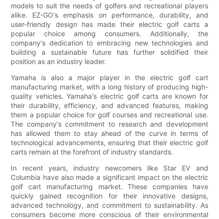
models to suit the needs of golfers and recreational players
alike. EZ-GO's emphasis on performance, durability, and
user-friendly design has made their electric golf carts a
popular choice among consumers. Additionally, the
company's dedication to embracing new technologies and
building a sustainable future has further solidified their
position as an industry leader.
Yamaha is also a major player in the electric golf cart
manufacturing market, with a long history of producing high-
quality vehicles. Yamaha's electric golf carts are known for
their durability, efficiency, and advanced features, making
them a popular choice for golf courses and recreational use.
The company's commitment to research and development
has allowed them to stay ahead of the curve in terms of
technological advancements, ensuring that their electric golf
carts remain at the forefront of industry standards.
In recent years, industry newcomers like Star EV and
Columbia have also made a significant impact on the electric
golf cart manufacturing market. These companies have
quickly gained recognition for their innovative designs,
advanced technology, and commitment to sustainability. As
consumers become more conscious of their environmental