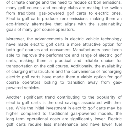
of climate change and the need to reduce carbon emissions,
many golf courses and country clubs are making the switch
from traditional gas-powered golf carts to electric ones.
Electric golf carts produce zero emissions, making them an
eco-friendly alternative that aligns with the sustainability
goals of many golf course operators.
Moreover, the advancements in electric vehicle technology
have made electric golf carts a more attractive option for
both golf courses and consumers. Manufacturers have been
able to improve the performance and range of electric golf
carts, making them a practical and reliable choice for
transportation on the golf course. Additionally, the availability
of charging infrastructure and the convenience of recharging
electric golf carts have made them a viable option for golf
course operators looking to transition away from gas-
powered vehicles.
Another significant trend contributing to the popularity of
electric golf carts is the cost savings associated with their
use. While the initial investment in electric golf carts may be
higher compared to traditional gas-powered models, the
long-term operational costs are significantly lower. Electric
golf carts require less maintenance and have lower fuel