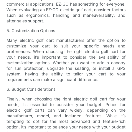
commercial applications, EZ-GO has something for everyone.
When evaluating an EZ-GO electric golf cart, consider factors
such as ergonomics, handling and maneuverability, and
after-sales support.
5. Customization Options
Many electric golf cart manufacturers offer the option to
customize your cart to suit your specific needs and
preferences. When choosing the right electric golf cart for
your needs, it’s important to consider the availability of
customization options. Whether you want to add a canopy
for sun protection, upgrade the seating, or install a GPS
system, having the ability to tailor your cart to your
requirements can make a significant difference.
6. Budget Considerations
Finally, when choosing the right electric golf cart for your
needs, it’s essential to consider your budget. Prices for
electric golf carts can vary widely, depending on the
manufacturer, model, and included features. While it’s
tempting to opt for the most advanced and feature-rich
option, it’s important to balance your needs with your budget