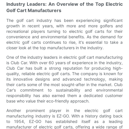
Industry Leaders: An Overview of the Top Electric
Golf Cart Manufacturers
The golf cart industry has been experiencing significant
growth in recent years, with more and more golfers and
recreational players turning to electric golf carts for their
convenience and environmental benefits. As the demand for
electric golf carts continues to rise, it's essential to take a
closer look at the top manufacturers in the industry.
One of the industry leaders in electric golf cart manufacturing
is Club Car. With over 60 years of experience in the industry,
Club Car has built a strong reputation for producing high-
quality, reliable electric golf carts. The company is known for
its innovative designs and advanced technology, making
their carts some of the most sought-after in the market. Club
Car's commitment to sustainability and environmental
responsibility has also earned them a dedicated customer
base who value their eco-friendly approach.
Another prominent player in the electric golf cart
manufacturing industry is EZ-GO. With a history dating back
to 1954, EZ-GO has established itself as a leading
manufacturer of electric golf carts, offering a wide range of