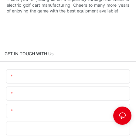
electric golf cart manufacturing. Cheers to many more years
of enjoying the game with the best equipment available!
GET IN TOUCH WITH Us
Name
Email
Telephone/Whatsapp (+Area Code)
Company Name