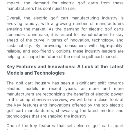
impact, the demand for electric golf carts from these
manufacturers has continued to rise.
Overall, the electric golf cart manufacturing industry is
evolving rapidly, with a growing number of manufacturers
entering the market. As the demand for electric golf carts
continues to increase, it is crucial for manufacturers to stay
ahead of the curve in terms of innovation, technology, and
sustainability. By providing consumers with high-quality,
reliable, and eco-friendly options, these industry leaders are
helping to shape the future of the electric golf cart market.
Key Features and Innovations: A Look at the Latest
Models and Technologies
The golf cart industry has seen a significant shift towards
electric models in recent years, as more and more
manufacturers are recognizing the benefits of electric power.
In this comprehensive overview, we will take a closer look at
the key features and innovations offered by the top electric
golf cart manufacturers, showcasing the latest models and
technologies that are shaping the industry.
One of the key features that sets electric golf carts apart