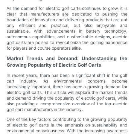
As the demand for electric golf carts continues to grow, it is
clear that manufacturers are dedicated to pushing the
boundaries of innovation and delivering products that are not
only efficient and practical, but also enjoyable and
sustainable. With advancements in battery technology,
autonomous capabilities, and customizable designs, electric
golf carts are poised to revolutionize the golfing experience
for players and course operators alike.
Market Trends and Demand: Understanding the
Growing Popularity of Electric Golf Carts
In recent years, there has been a significant shift in the golf
cart industry. As environmental concerns become
increasingly important, there has been a growing demand for
electric golf carts. This article will explore the market trends
and demand driving the popularity of electric golf carts, while
also providing a comprehensive overview of the top electric
golf cart manufacturers in the industry.
One of the key factors contributing to the growing popularity
of electric golf carts is the emphasis on sustainability and
environmental consciousness. With the increasing awareness