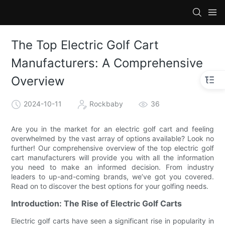
The Top Electric Golf Cart
Manufacturers: A Comprehensive
Overview
2024-10-11
Rockbaby
36
Are you in the market for an electric golf cart and feeling
overwhelmed by the vast array of options available? Look no
further! Our comprehensive overview of the top electric golf
cart manufacturers will provide you with all the information
you need to make an informed decision. From industry
leaders to up-and-coming brands, we’ve got you covered.
Read on to discover the best options for your golfing needs.
Introduction: The Rise of Electric Golf Carts
Electric golf carts have seen a significant rise in popularity in