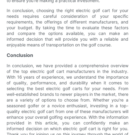
to ensure you’re making a practical investment.
In conclusion, choosing the right electric golf cart for your
needs requires careful consideration of your specific
requirements, the offerings of different manufacturers, and
your budget. By taking the time to evaluate these factors
and compare the options available, you can make an
informed decision that will provide you with a reliable and
enjoyable means of transportation on the golf course.
Conclusion
In conclusion, we have provided a comprehensive overview
of the top electric golf cart manufacturers in the industry.
With 16 years of experience, we understand the importance
of quality, performance, and durability when it comes to
selecting the best electric golf carts for your needs. From
well-established brands to newer players in the market, there
are a variety of options to choose from. Whether you're a
seasoned golfer or a novice enthusiast, investing in a top-
quality electric golf cart from one of these manufacturers will
enhance your overall golfing experience. With the information
provided in this article, you can confidently make an
informed decision on which electric golf cart is right for you.
Thank you for joining us on this journey through the world of