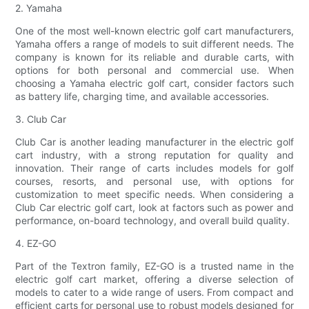
2. Yamaha
One of the most well-known electric golf cart manufacturers,
Yamaha offers a range of models to suit different needs. The
company is known for its reliable and durable carts, with
options for both personal and commercial use. When
choosing a Yamaha electric golf cart, consider factors such
as battery life, charging time, and available accessories.
3. Club Car
Club Car is another leading manufacturer in the electric golf
cart industry, with a strong reputation for quality and
innovation. Their range of carts includes models for golf
courses, resorts, and personal use, with options for
customization to meet specific needs. When considering a
Club Car electric golf cart, look at factors such as power and
performance, on-board technology, and overall build quality.
4. EZ-GO
Part of the Textron family, EZ-GO is a trusted name in the
electric golf cart market, offering a diverse selection of
models to cater to a wide range of users. From compact and
efficient carts for personal use to robust models designed for