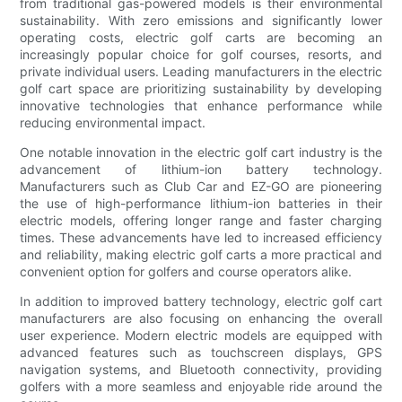
from traditional gas-powered models is their environmental
sustainability. With zero emissions and significantly lower
operating costs, electric golf carts are becoming an
increasingly popular choice for golf courses, resorts, and
private individual users. Leading manufacturers in the electric
golf cart space are prioritizing sustainability by developing
innovative technologies that enhance performance while
reducing environmental impact.
One notable innovation in the electric golf cart industry is the
advancement of lithium-ion battery technology.
Manufacturers such as Club Car and EZ-GO are pioneering
the use of high-performance lithium-ion batteries in their
electric models, offering longer range and faster charging
times. These advancements have led to increased efficiency
and reliability, making electric golf carts a more practical and
convenient option for golfers and course operators alike.
In addition to improved battery technology, electric golf cart
manufacturers are also focusing on enhancing the overall
user experience. Modern electric models are equipped with
advanced features such as touchscreen displays, GPS
navigation systems, and Bluetooth connectivity, providing
golfers with a more seamless and enjoyable ride around the