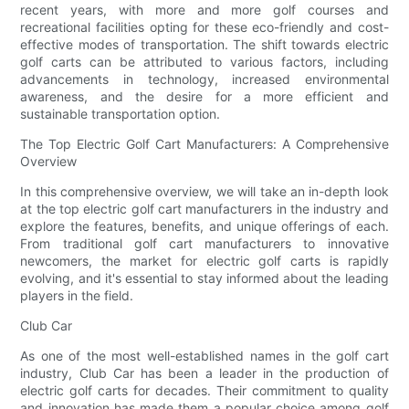
recent years, with more and more golf courses and
recreational facilities opting for these eco-friendly and cost-
effective modes of transportation. The shift towards electric
golf carts can be attributed to various factors, including
advancements in technology, increased environmental
awareness, and the desire for a more efficient and
sustainable transportation option.
The Top Electric Golf Cart Manufacturers: A Comprehensive
Overview
In this comprehensive overview, we will take an in-depth look
at the top electric golf cart manufacturers in the industry and
explore the features, benefits, and unique offerings of each.
From traditional golf cart manufacturers to innovative
newcomers, the market for electric golf carts is rapidly
evolving, and it's essential to stay informed about the leading
players in the field.
Club Car
As one of the most well-established names in the golf cart
industry, Club Car has been a leader in the production of
electric golf carts for decades. Their commitment to quality
and innovation has made them a popular choice among golf