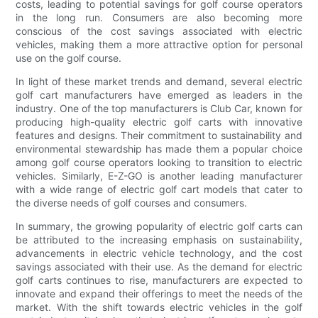
costs, leading to potential savings for golf course operators
in the long run. Consumers are also becoming more
conscious of the cost savings associated with electric
vehicles, making them a more attractive option for personal
use on the golf course.
In light of these market trends and demand, several electric
golf cart manufacturers have emerged as leaders in the
industry. One of the top manufacturers is Club Car, known for
producing high-quality electric golf carts with innovative
features and designs. Their commitment to sustainability and
environmental stewardship has made them a popular choice
among golf course operators looking to transition to electric
vehicles. Similarly, E-Z-GO is another leading manufacturer
with a wide range of electric golf cart models that cater to
the diverse needs of golf courses and consumers.
In summary, the growing popularity of electric golf carts can
be attributed to the increasing emphasis on sustainability,
advancements in electric vehicle technology, and the cost
savings associated with their use. As the demand for electric
golf carts continues to rise, manufacturers are expected to
innovate and expand their offerings to meet the needs of the
market. With the shift towards electric vehicles in the golf