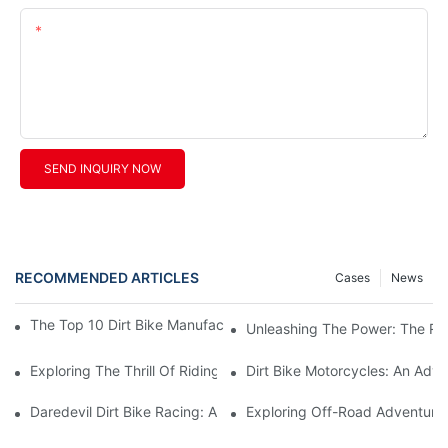
Content
SEND INQUIRY NOW
RECOMMENDED ARTICLES
Cases
News
The Top 10 Dirt Bike Manufacturers You Need To Know About
Unleashing The Power: The Rise
Exploring The Thrill Of Riding A Chinese Dirt Bike
Dirt Bike Motorcycles: An Adven
Daredevil Dirt Bike Racing: A Thrill-Seeker's Adrenaline-Pumpi
Exploring Off-Road Adventures