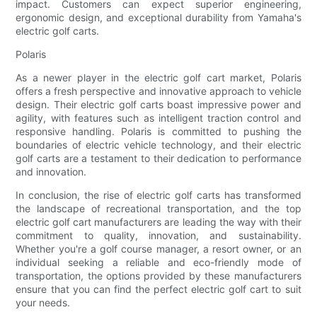
impact. Customers can expect superior engineering,
ergonomic design, and exceptional durability from Yamaha's
electric golf carts.
Polaris
As a newer player in the electric golf cart market, Polaris
offers a fresh perspective and innovative approach to vehicle
design. Their electric golf carts boast impressive power and
agility, with features such as intelligent traction control and
responsive handling. Polaris is committed to pushing the
boundaries of electric vehicle technology, and their electric
golf carts are a testament to their dedication to performance
and innovation.
In conclusion, the rise of electric golf carts has transformed
the landscape of recreational transportation, and the top
electric golf cart manufacturers are leading the way with their
commitment to quality, innovation, and sustainability.
Whether you're a golf course manager, a resort owner, or an
individual seeking a reliable and eco-friendly mode of
transportation, the options provided by these manufacturers
ensure that you can find the perfect electric golf cart to suit
your needs.