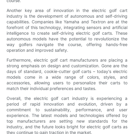
course.
Another key area of innovation in the electric golf cart
industry is the development of autonomous and self-driving
capabilities. Companies like Yamaha and Textron are at the
forefront of this technology, integrating sensors and artificial
intelligence to create self-driving electric golf carts. These
autonomous models have the potential to revolutionize the
way golfers navigate the course, offering hands-free
operation and improved safety.
Furthermore, electric golf cart manufacturers are placing a
strong emphasis on design and customization. Gone are the
days of standard, cookie-cutter golf carts – today's electric
models come in a wide range of colors, styles, and
accessories, allowing users to personalize their carts to
match their individual preferences and tastes.
Overall, the electric golf cart industry is experiencing a
period of rapid innovation and evolution, driven by a
commitment to sustainability, performance, and user
experience. The latest models and technologies offered by
top manufacturers are setting new standards for the
industry, and the future looks bright for electric golf carts as
they continue to gain traction in the market.