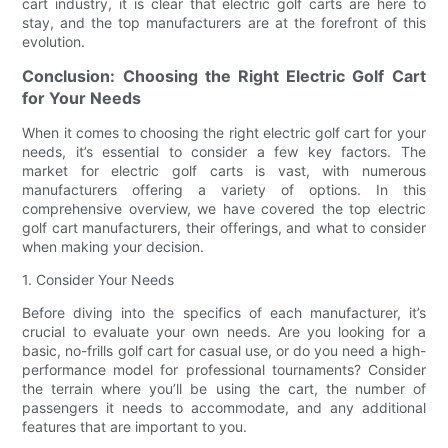
cart industry, it is clear that electric golf carts are here to
stay, and the top manufacturers are at the forefront of this
evolution.
Conclusion: Choosing the Right Electric Golf Cart
for Your Needs
When it comes to choosing the right electric golf cart for your
needs, it’s essential to consider a few key factors. The
market for electric golf carts is vast, with numerous
manufacturers offering a variety of options. In this
comprehensive overview, we have covered the top electric
golf cart manufacturers, their offerings, and what to consider
when making your decision.
1. Consider Your Needs
Before diving into the specifics of each manufacturer, it’s
crucial to evaluate your own needs. Are you looking for a
basic, no-frills golf cart for casual use, or do you need a high-
performance model for professional tournaments? Consider
the terrain where you’ll be using the cart, the number of
passengers it needs to accommodate, and any additional
features that are important to you.