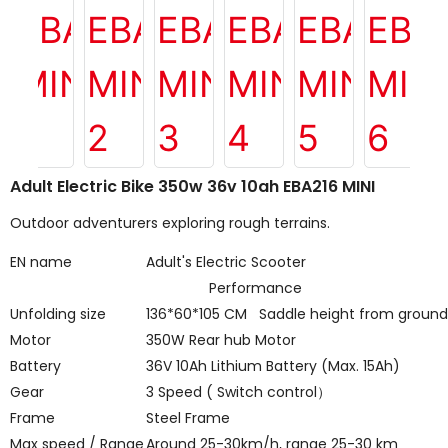
Adult Electric Bike 350w 36v 10ah EBA216 MINI
Outdoor adventurers exploring rough terrains.
EN name
Adult's Electric Scooter
Performance
Unfolding size
136*60*105 CM Saddle height from groun
Motor
350W Rear hub Motor
Battery
36V 10Ah Lithium Battery (Max. 15Ah)
Gear
3 Speed ( Switch control
）
Frame
Steel Frame
Max speed / Range
Around 25-30km/h, range 25-30 km