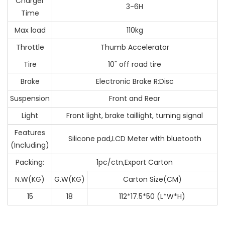
Charger
3-6H
Time
Max load
110kg
Throttle
Thumb Accelerator
Tire
10" off road tire
Brake
Electronic Brake R:Disc
Suspension
Front and Rear
Light
Front light, brake taillight, turning signal
Features
Silicone pad,LCD Meter with bluetooth
(Including)
Packing:
1pc/ctn,Export Carton
N.W(KG)
G.W(KG)
Carton Size(CM)
15
18
112*17.5*50 (L*W*H)