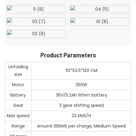
Product Parameters
Unfolding
112*53.5*120 CM
size
Motor
350W
Battery
36V/5.2Ah lithim battery
Gear
3 gear shifting speed
Max speed
32 KMS/H
Range
Around 30KMS per charge, Medium Speed