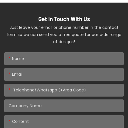
Get In Touch With Us
Just leave your email or phone number in the contact
form so we can send you a free quote for our wide range
of designs!
Name
Email
Telephone/Whatsapp (+Area Code)
Company Name
Content