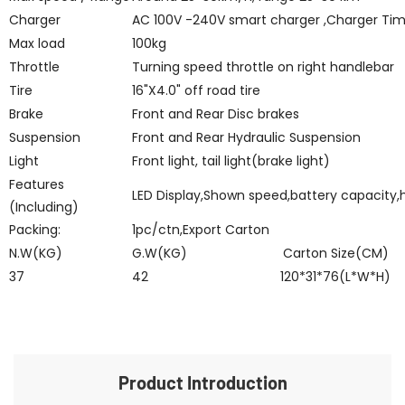
Charger
AC 100V -240V smart charger ,Charger Ti
Max load
100kg
Throttle
Turning speed throttle on right handlebar
Tire
16"X4.0" off road tire
Brake
Front and Rear Disc brakes
Suspension
Front and Rear Hydraulic Suspension
Light
Front light, tail light(brake light)
Features
LED Display,Shown speed,battery capacity,
(Including)
Packing:
1pc/ctn,Export Carton
N.W(KG)
G.W(KG)
Carton Size(CM)
37
42
120*31*76(L*W*H)
Product Introduction