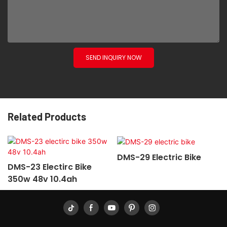
SEND INQUIRY NOW
Related Products
DMS-29 Electric Bike
DMS-23 Electirc Bike
350w 48v 10.4ah