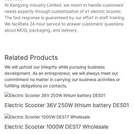
At Kangying Industry Limited, we resort to handle customers'
needs expertly through customization of x1 electric scooter.
The fast response is guaranteed by our effort in staff training.
We facilitate 24-hour service to answer customers' questions
about MOQ, packaging, and delivery.
Related Products
We will uphold our integrity while pursuing business
development. As an entrepreneur, we will always meet our
commitment no matter in carrying our business activities or
fulfilling obligations on contacts.
Electric Scooter 36V 250W lithium battery DES01
Electric Scooter 1000W DES17 Wholesale