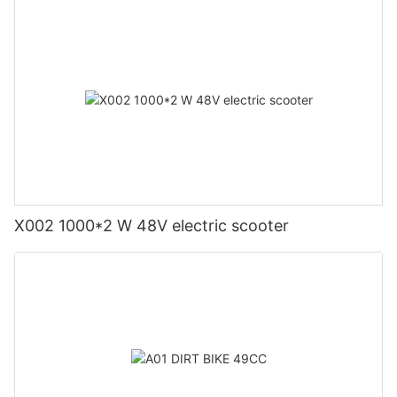
X002 1000*2 W 48V electric scooter