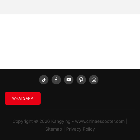
WHATSAPP
Copyright © 2026 Kangying -
www.chinaescooter.com
|
Sitemap
|
Privacy Policy