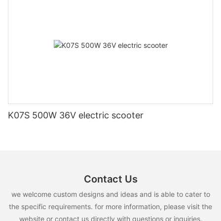
K07S 500W 36V electric scooter
Contact Us
we welcome custom designs and ideas and is able to cater to
the specific requirements. for more information, please visit the
website or contact us directly with questions or inquiries.