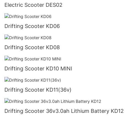
Electric Scooter DES02
Drifting Scooter KD06
Drifting Scooter KD08
Drifting Scooter KD10 MINI
Drifting Scooter KD11(36v)
Drifting Scooter 36v3.0ah Lithium Battery KD12