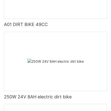
A01 DIRT BIKE 49CC
250W 24V 8AH electric dirt bike