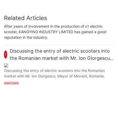
Related Articles
After years of involvement in the production of x1 electric
scooter, KANGYING INDUSTRY LIMITED has gained a good
reputation in the industry.
Discussing the entry of electric scooters into
1
the Romanian market with Mr. Ion Giorgescu,
Mayor of Mioveni, Romania.
Discussing the entry of electric scooters into the Romanian
market with Mr. Ion Giorgescu, Mayor of Mioveni, Romania.
read more