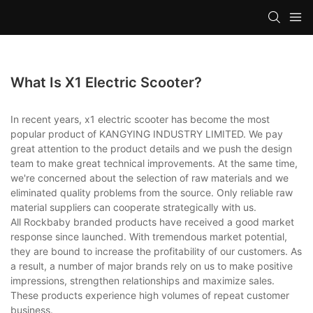
What Is X1 Electric Scooter?
In recent years, x1 electric scooter has become the most
popular product of KANGYING INDUSTRY LIMITED. We pay
great attention to the product details and we push the design
team to make great technical improvements. At the same time,
we're concerned about the selection of raw materials and we
eliminated quality problems from the source. Only reliable raw
material suppliers can cooperate strategically with us.
All Rockbaby branded products have received a good market
response since launched. With tremendous market potential,
they are bound to increase the profitability of our customers. As
a result, a number of major brands rely on us to make positive
impressions, strengthen relationships and maximize sales.
These products experience high volumes of repeat customer
business.