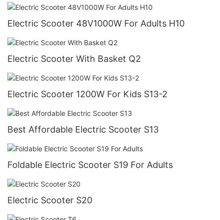
Electric Scooter 48V1000W For Adults H10
Electric Scooter With Basket Q2
Electric Scooter 1200W For Kids S13-2
Best Affordable Electric Scooter S13
Foldable Electric Scooter S19 For Adults
Electric Scooter S20