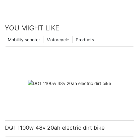
YOU MIGHT LIKE
Mobility scooter
Motorcycle
Products
DQ1 1100w 48v 20ah electric dirt bike