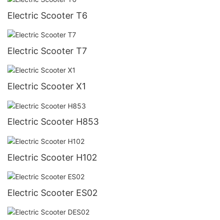
Electric Scooter T6
Electric Scooter T7
Electric Scooter X1
Electric Scooter H853
Electric Scooter H102
Electric Scooter ES02