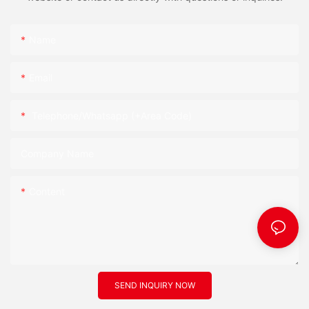
Name
Email
Telephone/Whatsapp (+Area Code)
Company Name
Content
SEND INQUIRY NOW