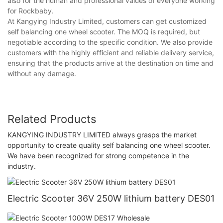
also for the human and professional values of everyone working
for Rockbaby.
At Kangying Industry Limited, customers can get customized
self balancing one wheel scooter. The MOQ is required, but
negotiable according to the specific condition. We also provide
customers with the highly efficient and reliable delivery service,
ensuring that the products arrive at the destination on time and
without any damage.
Related Products
KANGYING INDUSTRY LIMITED always grasps the market
opportunity to create quality self balancing one wheel scooter.
We have been recognized for strong competence in the
industry.
Electric Scooter 36V 250W lithium battery DES01