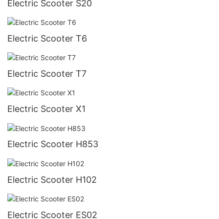
Electric Scooter S20
Electric Scooter T6
Electric Scooter T7
Electric Scooter X1
Electric Scooter H853
Electric Scooter H102
Electric Scooter ES02