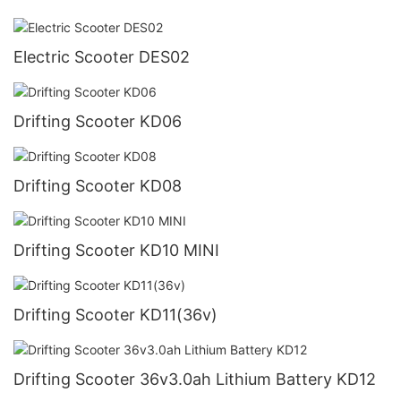
Electric Scooter DES02
Drifting Scooter KD06
Drifting Scooter KD08
Drifting Scooter KD10 MINI
Drifting Scooter KD11(36v)
Drifting Scooter 36v3.0ah Lithium Battery KD12