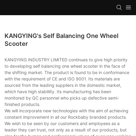
KANGYING's Self Balancing One Wheel
Scooter
KANGYING INDUSTRY LIMITED continues to give high priority
to developing self balancing one wheel scooter in the face of
the shifting market. The product is found to be in conformance
with the requirement of CE and ISO 9001. Its materials are
sourced from the leading suppliers in the domestic market,
which have high stablility. Its manufacturing has been
monitored by QC personnel who picks up defective semi-
finished products.
We will incorporate new technologies with the aim of achieving
constant improvement in all our Rockbaby branded products.
We wish to be seen by our customers and employees as a
leader they can trust, not only as a result of our products, but