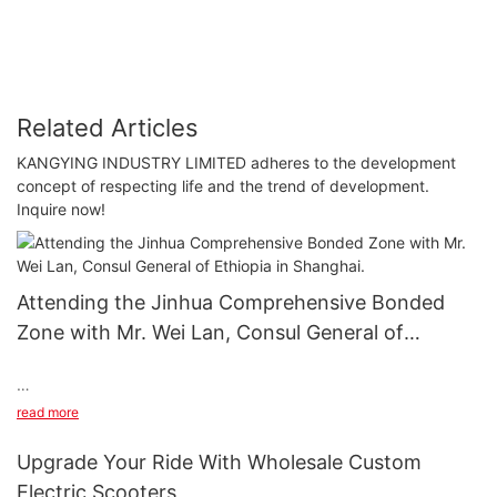
Related Articles
KANGYING INDUSTRY LIMITED adheres to the development
concept of respecting life and the trend of development.
Inquire now!
Attending the Jinhua Comprehensive Bonded
Zone with Mr. Wei Lan, Consul General of
Ethiopia in Shanghai.
Attending the Jinhua Comprehensive Bonded Zone with Mr. Wei
read more
Lan, Consul General of Ethiopia in Shanghai.
Upgrade Your Ride With Wholesale Custom
Electric Scooters