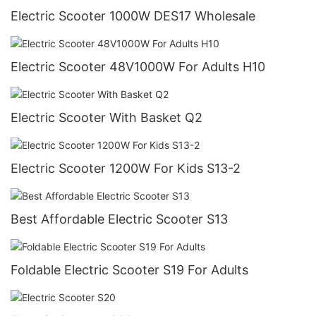
Electric Scooter 1000W DES17 Wholesale
Electric Scooter 48V1000W For Adults H10
Electric Scooter With Basket Q2
Electric Scooter 1200W For Kids S13-2
Best Affordable Electric Scooter S13
Foldable Electric Scooter S19 For Adults