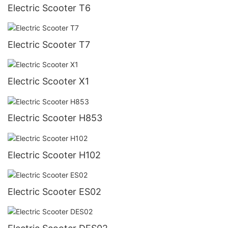
Electric Scooter T6
Electric Scooter T7
Electric Scooter X1
Electric Scooter H853
Electric Scooter H102
Electric Scooter ES02