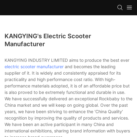
KANGYING's Electric Scooter
Manufacturer
KANGYING INDUSTRY LIMITED aims to produce the best ever
electric scooter manufacturer
and becomes the leading
supplier of it. It is widely and consistently appraised for its
practicality and high performance cost ratio. With high-
performance materials adopted, it is of an affordable price but
is also proved to be extremely functional and durable in use.
We have successfully delivered an exceptional Rockbaby to the
China market and we will keep on going global. Over the past
years, we have been striving to enhance the 'China Quality'
recognition by improving the quality of products and services.
We have been an active participant in many China and
international exhibitions, sharing brand information with buyers