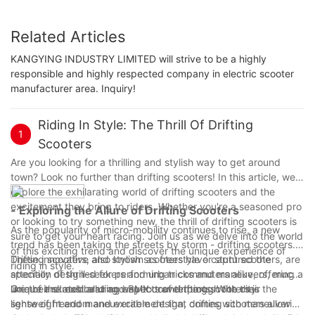
Related Articles
KANGYING INDUSTRY LIMITED will strive to be a highly
responsible and highly respected company in electric scooter
manufacturer area. Inquiry!
Riding In Style: The Thrill Of Drifting
1
Scooters
Are you looking for a thrilling and stylish way to get around
town? Look no further than drifting scooters! In this article, we'll
explore the exhilarating world of drifting scooters and the
excitement they bring to riders. Whether you're a seasoned pro
- Exploring the Allure of Drifting Scooters
or looking to try something new, the thrill of drifting scooters is
As the popularity of micro-mobility continues to rise, a new
sure to get your heart racing. Join us as we delve into the world
trend has been taking the streets by storm - drifting scooters.
of this exciting trend and discover the unique experience of
These innovative and stylish scooters have captured the
Drifting scooters, also known as freestyle or stunt scooters, are
riding in style.
attention of thrill-seekers and urban commuters alike, offering a
specially designed for performing tricks and maneuvers, much
unique and exhilarating way to travel through the city.
like their skateboard and BMX counterparts. With their
One of the most alluring aspects of drifting scooters is the
lightweight and maneuverable design, drifting scooters allow
sense of freedom and excitement that comes with maneuvering