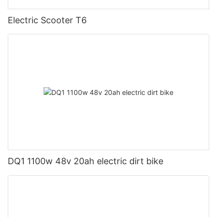
Electric Scooter T6
DQ1 1100w 48v 20ah electric dirt bike