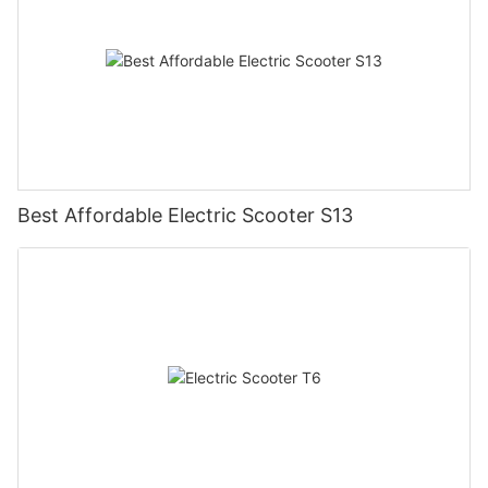
Best Affordable Electric Scooter S13