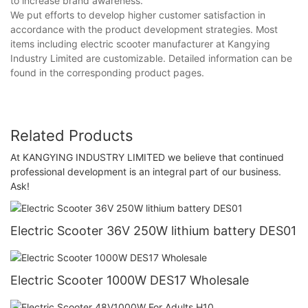
to increase brand awareness.
We put efforts to develop higher customer satisfaction in
accordance with the product development strategies. Most
items including electric scooter manufacturer at Kangying
Industry Limited are customizable. Detailed information can be
found in the corresponding product pages.
Related Products
At KANGYING INDUSTRY LIMITED we believe that continued
professional development is an integral part of our business.
Ask!
Electric Scooter 36V 250W lithium battery DES01
Electric Scooter 1000W DES17 Wholesale