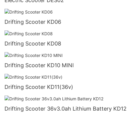
Electric Scooter DES02
Drifting Scooter KD06
Drifting Scooter KD08
Drifting Scooter KD10 MINI
Drifting Scooter KD11(36v)
Drifting Scooter 36v3.0ah Lithium Battery KD12