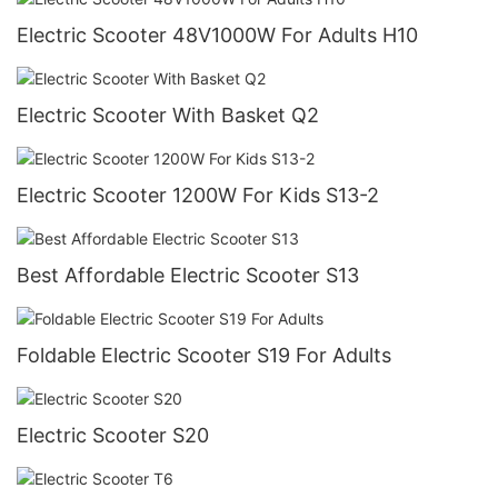
Electric Scooter 48V1000W For Adults H10
Electric Scooter With Basket Q2
Electric Scooter 1200W For Kids S13-2
Best Affordable Electric Scooter S13
Foldable Electric Scooter S19 For Adults
Electric Scooter S20