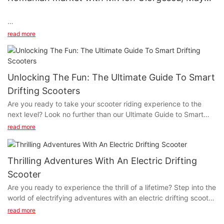
of Mioveni, Romania.
Discussing the entry of electric scooters into the Romanian
read more
market with Mr. Ion Giorgescu, Mayor of Mioveni, Romania.
Unlocking The Fun: The Ultimate Guide To Smart
Drifting Scooters
Are you ready to take your scooter riding experience to the
next level? Look no further than our Ultimate Guide to Smart
Drifting Scooters! Whether you're a seasoned pro or a beginner,
read more
this comprehensive guide will help you unlock the fun and
excitement of smart drifting scooters. From choosing the right
model to mastering advanced drifting techniques, we have got
Thrilling Adventures With An Electric Drifting
you covered. So, gear up and get ready to enhance your
Scooter
scooter riding experience with our ultimate guide!
Are you ready to experience the thrill of a lifetime? Step into the
world of electrifying adventures with an electric drifting scooter.
- Understanding Smart Drifting ScootersUnderstanding Smart
As you read on, get ready to discover the exhilarating sensation
Drifting Scooters
read more
of high-speed drifting and maneuvering through the urban