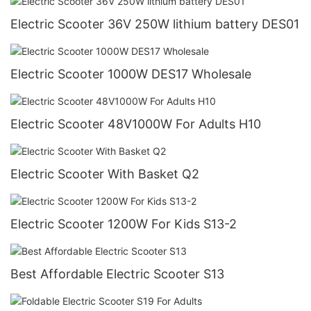
Electric Scooter 36V 250W lithium battery DES01
Electric Scooter 1000W DES17 Wholesale
Electric Scooter 48V1000W For Adults H10
Electric Scooter With Basket Q2
Electric Scooter 1200W For Kids S13-2
Best Affordable Electric Scooter S13