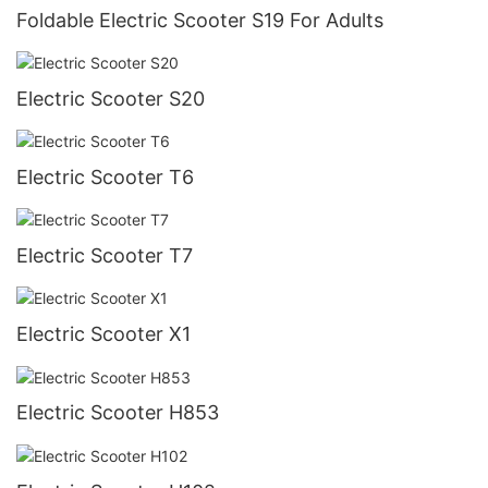
Foldable Electric Scooter S19 For Adults
Electric Scooter S20
Electric Scooter T6
Electric Scooter T7
Electric Scooter X1
Electric Scooter H853