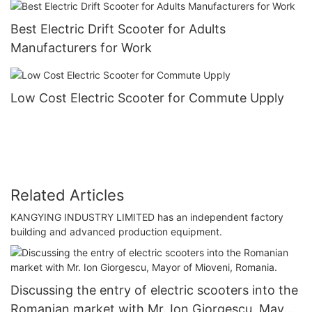
Best Electric Drift Scooter for Adults
Manufacturers for Work
Low Cost Electric Scooter for Commute Upply
Related Articles
KANGYING INDUSTRY LIMITED has an independent factory
building and advanced production equipment.
Discussing the entry of electric scooters into the
Romanian market with Mr. Ion Giorgescu, Mayor