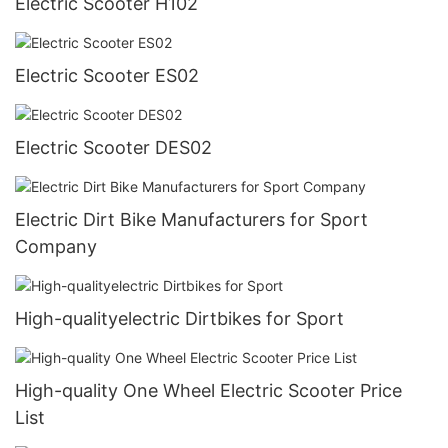
Electric Scooter H102
Electric Scooter ES02
Electric Scooter DES02
Electric Dirt Bike Manufacturers for Sport
Company
High-qualityelectric Dirtbikes for Sport
High-quality One Wheel Electric Scooter Price
List