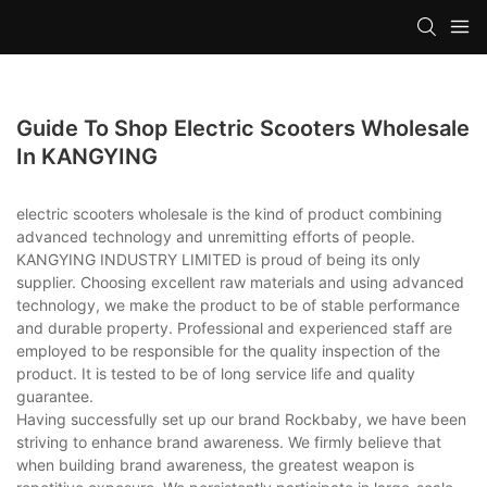
Guide To Shop Electric Scooters Wholesale
In KANGYING
electric scooters wholesale is the kind of product combining
advanced technology and unremitting efforts of people.
KANGYING INDUSTRY LIMITED is proud of being its only
supplier. Choosing excellent raw materials and using advanced
technology, we make the product to be of stable performance
and durable property. Professional and experienced staff are
employed to be responsible for the quality inspection of the
product. It is tested to be of long service life and quality
guarantee.
Having successfully set up our brand Rockbaby, we have been
striving to enhance brand awareness. We firmly believe that
when building brand awareness, the greatest weapon is