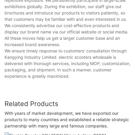
repetitive exposure. We persistently participate in large-scale
exhibitions globally. During the exhibition, our staff give out
brochures and introduce our products to visitors patiently, so
that customers may be familiar with and even interested in us.
We consistently advertise our cost-effective products and
display our brand name via our official website or social media.
All these moves help us get a larger customer base and an
increased brand awareness.
We ensure timely response to customers' consultation through
Kangying Industry Limited. electric scooters wholesale is
delivered with thorough services, including MOP, customization,
packaging, and shipment. In such a manner, customer
experience is greatly maximized.
Related Products
With years of market development, we have exported our
products to many countries and established a reliable strategic
partnership with many large and famous companies.