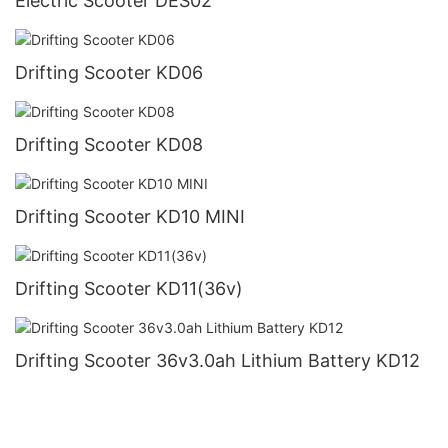
Electric Scooter DES02
Drifting Scooter KD06
Drifting Scooter KD08
Drifting Scooter KD10 MINI
Drifting Scooter KD11(36v)
Drifting Scooter 36v3.0ah Lithium Battery KD12