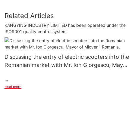
Related Articles
KANGYING INDUSTRY LIMITED has been operated under the
ISO9001 quality control system.
Discussing the entry of electric scooters into the
Romanian market with Mr. Ion Giorgescu, Mayor
of Mioveni, Romania.
Discussing the entry of electric scooters into the Romanian
read more
market with Mr. Ion Giorgescu, Mayor of Mioveni, Romania.