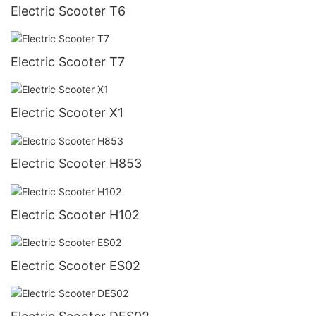
Electric Scooter T6
Electric Scooter T7
Electric Scooter X1
Electric Scooter H853
Electric Scooter H102
Electric Scooter ES02