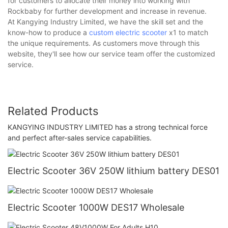
for customers to allocate their money into working with
Rockbaby for further development and increase in revenue.
At Kangying Industry Limited, we have the skill set and the
know-how to produce a
custom electric scooter
x1 to match
the unique requirements. As customers move through this
website, they'll see how our service team offer the customized
service.
Related Products
KANGYING INDUSTRY LIMITED has a strong technical force
and perfect after-sales service capabilities.
Electric Scooter 36V 250W lithium battery DES01
Electric Scooter 1000W DES17 Wholesale