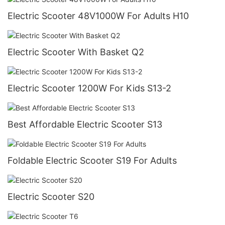
Electric Scooter 48V1000W For Adults H10
Electric Scooter With Basket Q2
Electric Scooter 1200W For Kids S13-2
Best Affordable Electric Scooter S13
Foldable Electric Scooter S19 For Adults
Electric Scooter S20