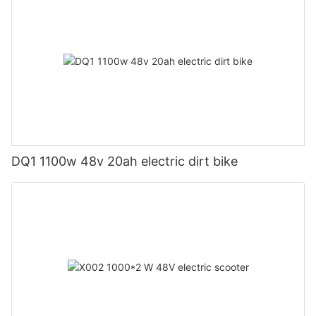
DQ1 1100w 48v 20ah electric dirt bike