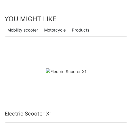
YOU MIGHT LIKE
Mobility scooter
Motorcycle
Products
Electric Scooter X1