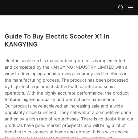
Guide To Buy Electric Scooter X1 In
KANGYING
electric scooter x1' s manufacturing process is implemented
and completed by the KANGYING INDUSTRY LIMITED with a
view to developing and improving accuracy and timeliness in
the manufacturing process. The product has been processed
by high-tech equipment staffed with careful and senior
operators. With the highly accurate performance, the product
features high-end quality and perfect user experience.
Our products have achieved an increasing sale and a wide
popularity since launched. They sell well at a competitive price
and enjoy a high rate of repurchases. There is no doubt that our
products have good market prospects and will bring a lot of
benefits to customers at home and abroad. It is a wise choice