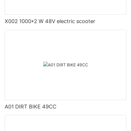
X002 1000*2 W 48V electric scooter
A01 DIRT BIKE 49CC