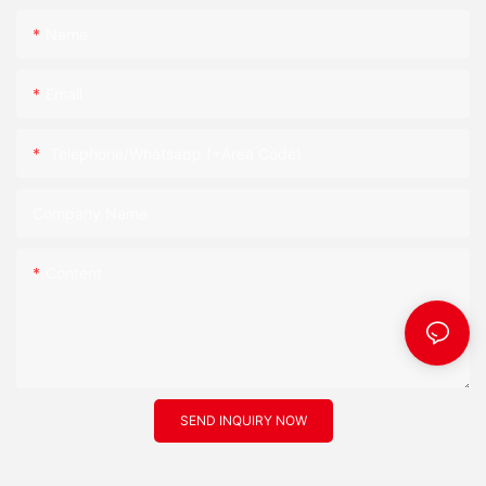
Name
Email
Telephone/Whatsapp (+Area Code)
Company Name
Content
SEND INQUIRY NOW