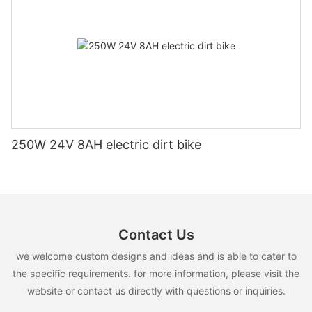
250W 24V 8AH electric dirt bike
Contact Us
we welcome custom designs and ideas and is able to cater to
the specific requirements. for more information, please visit the
website or contact us directly with questions or inquiries.