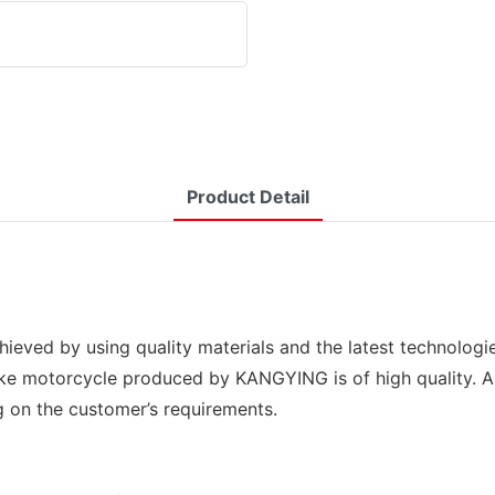
Product Detail
hieved by using quality materials and the latest technolog
ke motorcycle produced by KANGYING is of high quality. And
g on the customer’s requirements.