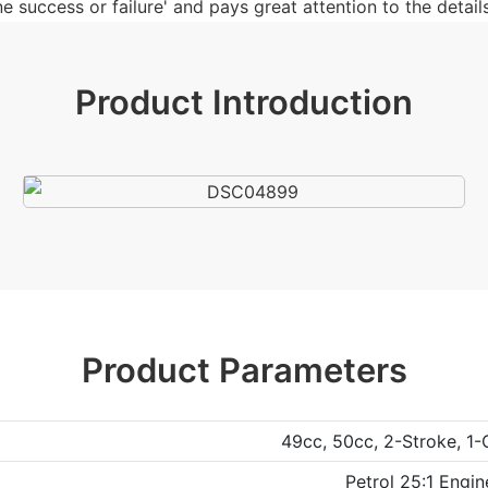
 success or failure' and pays great attention to the details
Product Introduction
Product Parameters
49cc, 50cc, 2-Stroke, 1-
Petrol 25:1 Engin