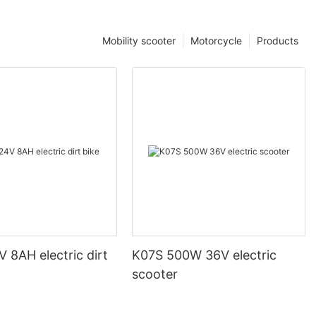
Mobility scooter
Motorcycle
Products
 8AH electric dirt
K07S 500W 36V electric
scooter