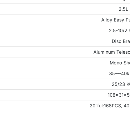
2.5L
Alloy Easy Pu
2.5-10/2.
Disc Br
Aluminum Telesc
Mono Sh
35---40k
25/23 
108x31x
20"ful:168PCS, 4