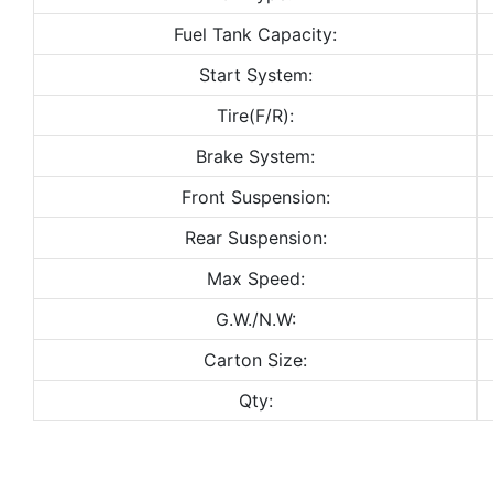
Fuel Tank Capacity:
Start System:
Tire(F/R):
Brake System:
Front Suspension:
Rear Suspension:
Max Speed:
G.W./N.W:
Carton Size:
Qty: