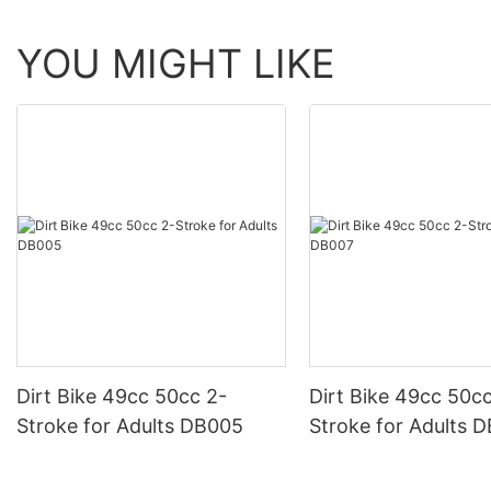
YOU MIGHT LIKE
Dirt Bike 49cc 50cc 2-
Dirt Bike 49cc 50cc 2-
Stroke for Adults DB005
Stroke for Adults 