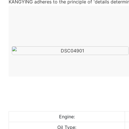
KANGYING adheres to the principle of 'details determine
Engine:
Oil Type: