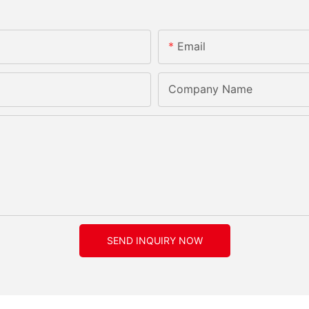
Email
Company Name
SEND INQUIRY NOW