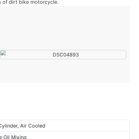
 of dirt bike motorcycle.
Cylinder, Air Cooled
e Oil Mixing