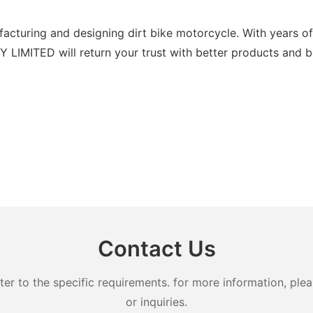
turing and designing dirt bike motorcycle. With years of 
IMITED will return your trust with better products and bet
Contact Us
 to the specific requirements. for more information, pleas
or inquiries.