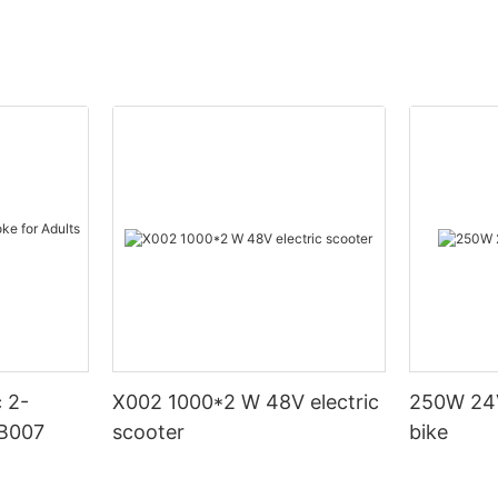
X002 1000*2 W 48V electric
250W 24V
DB007
scooter
bike