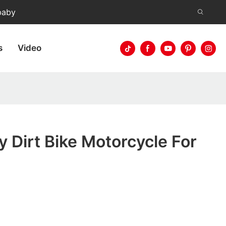
baby
s
Video
y Dirt Bike Motorcycle For