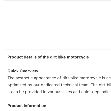
Product details of the dirt bike motorcycle
Quick Overview
The aesthetic appearance of dirt bike motorcycle is ac
optimized by our dedicated technical team. The dirt bi
It can be provided in various sizes and color dependin
Product Information