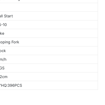
ll Start
5-10
ake
oping Fork
ock
m/h
KGS
52cm
0"HQ:396PCS