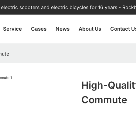
lectric scooters and electric bicycles for 16 years - Rock
Service
Cases
News
About Us
Contact U
mute
High-Qualit
Commute