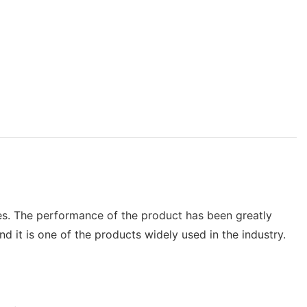
ies. The performance of the product has been greatly
 it is one of the products widely used in the industry.