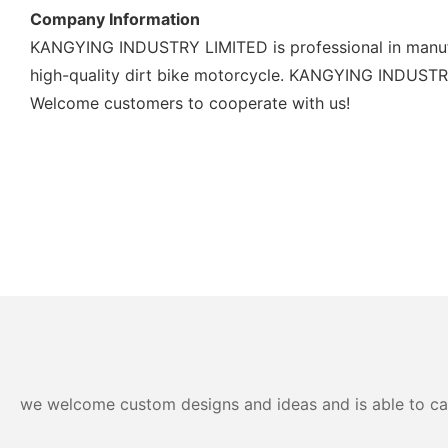
Company Information
KANGYING INDUSTRY LIMITED is professional in manufac
high-quality dirt bike motorcycle. KANGYING INDUSTRY L
Welcome customers to cooperate with us!
we welcome custom designs and ideas and is able to cater