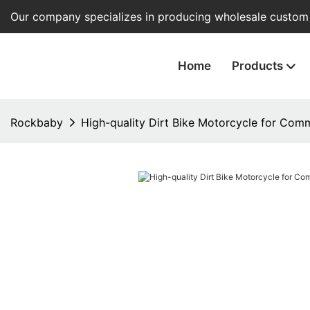
Our company specializes in producing wholesale custom e
Home
Products
Rockbaby
High-quality Dirt Bike Motorcycle for Com