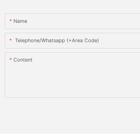
Name
Telephone/Whatsapp (+Area Code)
Content