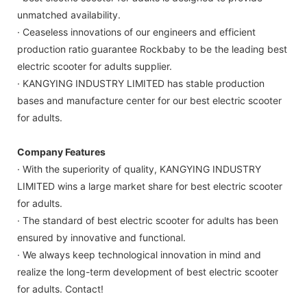
unmatched availability.
· Ceaseless innovations of our engineers and efficient
production ratio guarantee Rockbaby to be the leading best
electric scooter for adults supplier.
· KANGYING INDUSTRY LIMITED has stable production
bases and manufacture center for our best electric scooter
for adults.
Company Features
· With the superiority of quality, KANGYING INDUSTRY
LIMITED wins a large market share for best electric scooter
for adults.
· The standard of best electric scooter for adults has been
ensured by innovative and functional.
· We always keep technological innovation in mind and
realize the long-term development of best electric scooter
for adults. Contact!