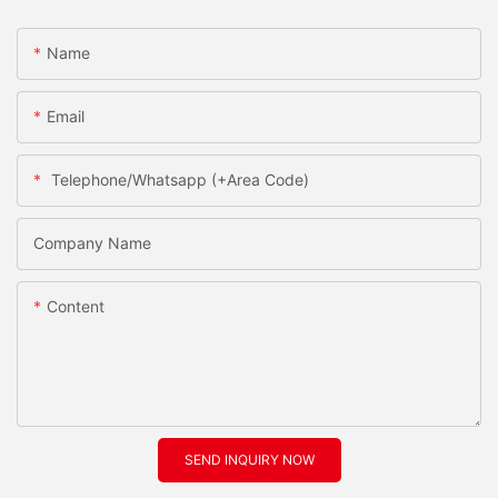
Name
Email
Telephone/Whatsapp (+Area Code)
Company Name
Content
SEND INQUIRY NOW