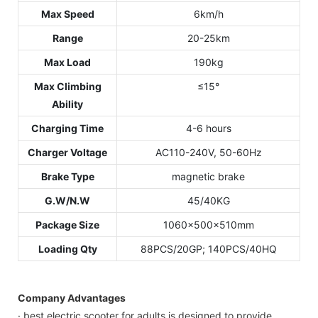
Max Speed
6km/h
Range
20-25km
Max Load
190kg
Max Climbing
≤15°
Ability
Charging Time
4-6 hours
Charger Voltage
AC110-240V, 50-60Hz
Brake Type
magnetic brake
G.W/N.W
45/40KG
Package Size
1060x500x510mm
Loading Qty
88PCS/20GP; 140PCS/40HQ
Company Advantages
· best electric scooter for adults is designed to provide