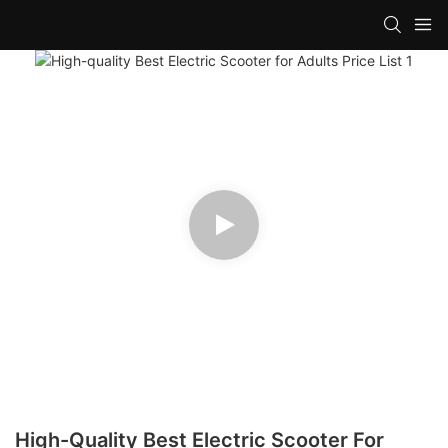
High-Quality Best Electric Scooter For