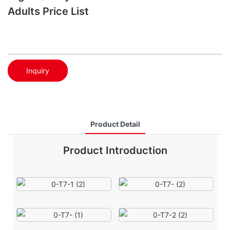
Adults Price List
Inquiry
Product Detail
Product Introduction