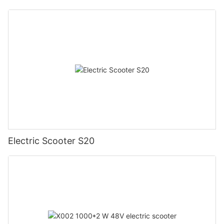
Electric Scooter S20