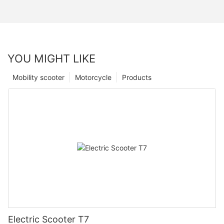
YOU MIGHT LIKE
Mobility scooter
Motorcycle
Products
Electric Scooter T7