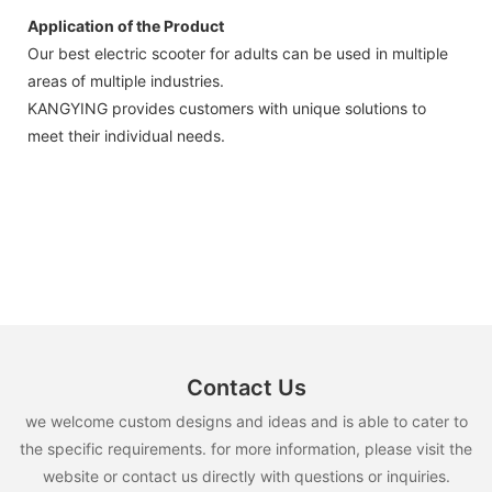
Application of the Product
Our best electric scooter for adults can be used in multiple
areas of multiple industries.
KANGYING provides customers with unique solutions to
meet their individual needs.
Contact Us
we welcome custom designs and ideas and is able to cater to
the specific requirements. for more information, please visit the
website or contact us directly with questions or inquiries.