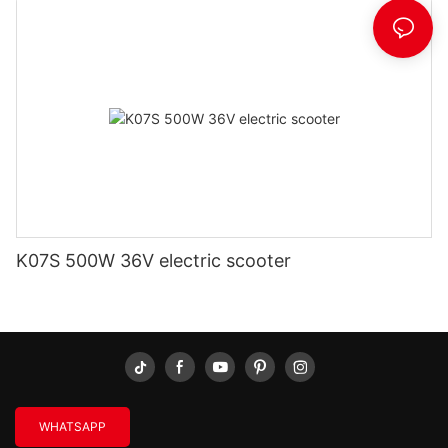
K07S 500W 36V electric scooter
WHATSAPP