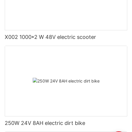
X002 1000*2 W 48V electric scooter
250W 24V 8AH electric dirt bike