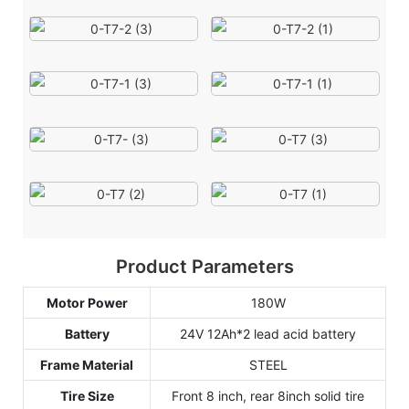
Product Parameters
Motor Power
180W
Battery
24V 12Ah*2 lead acid battery
Frame Material
STEEL
Tire Size
Front 8 inch, rear 8inch solid tire