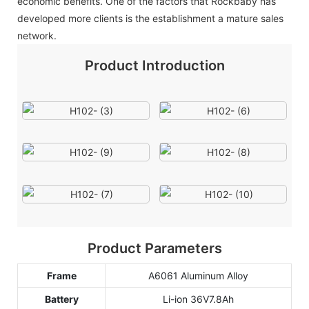
economic benefits. One of the factors that Rockbaby has
developed more clients is the establishment a mature sales
network.
Product Introduction
Product Parameters
Frame
A6061 Aluminum Alloy
Battery
Li-ion 36V7.8Ah