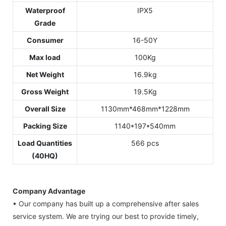
Waterproof
IPX5
Grade
Consumer
16-50Y
Max load
100Kg
Net Weight
16.9kg
Gross Weight
19.5Kg
Overall Size
1130mm*468mm*1228mm
Packing Size
1140*197*540mm
Load Quantities
566 pcs
(40HQ)
Company Advantage
• Our company has built up a comprehensive after sales
service system. We are trying our best to provide timely,