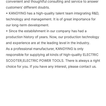
convenient and thoughtful consulting and service to answer
customers' different doubts.
• KANGYING has a high-quality talent team integrating R&D,
technology and management. It is of great importance for
our long-term development.
• Since the establishment in our company has had a
production history of years. Now, our production technology
and experience are at the leading level in the industry.
As a professional manufacturer, KANGYING is only
responsible for supplying all kinds of high-quality ELECTRIC
SCOOTER,ELECTRIC POWER TOOLS. There is always a right
choice for you. If you have any interest, please contact us.