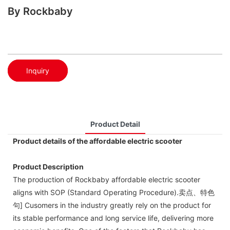
By Rockbaby
Inquiry
Product Detail
Product details of the affordable electric scooter
Product Description
The production of Rockbaby affordable electric scooter
aligns with SOP (Standard Operating Procedure).卖点、特色
句] Cusomers in the industry greatly rely on the product for
its stable performance and long service life, delivering more