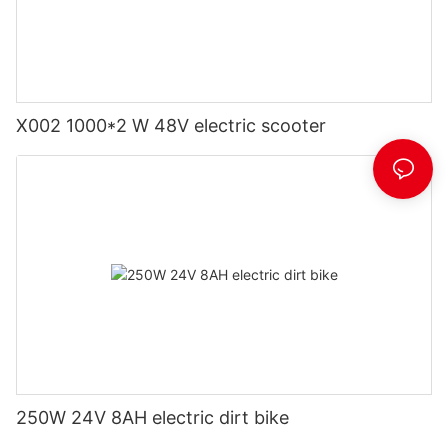
X002 1000*2 W 48V electric scooter
250W 24V 8AH electric dirt bike