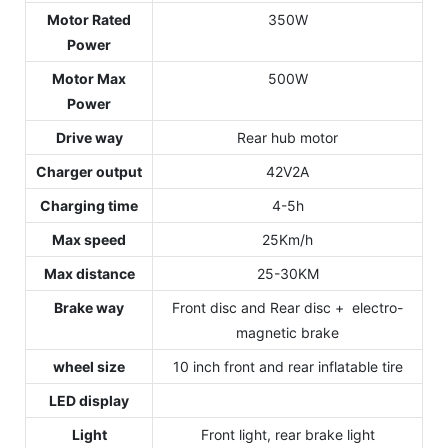
Motor Rated
350W
Power
Motor Max
500W
Power
Drive way
Rear hub motor
Charger output
42V2A
Charging time
4-5h
Max speed
25Km/h
Max distance
25-30KM
Brake way
Front disc and Rear disc + electro-
magnetic brake
wheel size
10 inch front and rear inflatable tire
LED display
Light
Front light, rear brake light