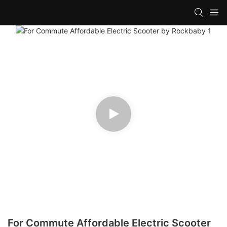
For Commute Affordable Electric Scooter