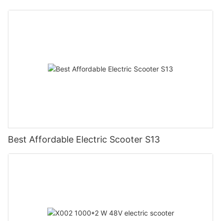
Best Affordable Electric Scooter S13