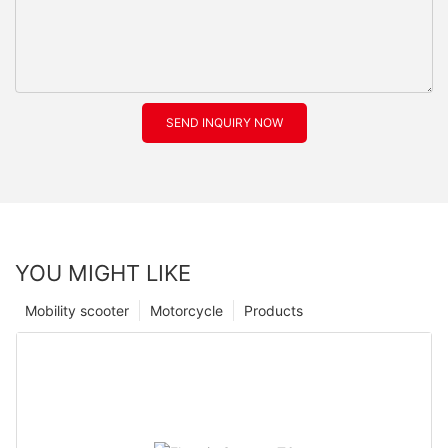
SEND INQUIRY NOW
YOU MIGHT LIKE
Mobility scooter
Motorcycle
Products