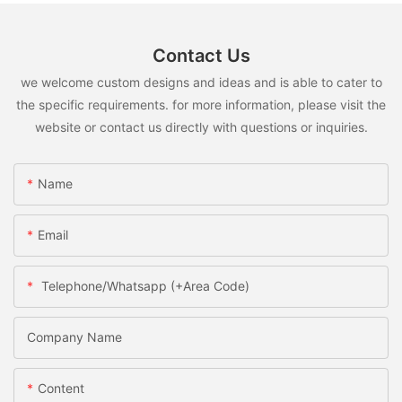
Contact Us
we welcome custom designs and ideas and is able to cater to
the specific requirements. for more information, please visit the
website or contact us directly with questions or inquiries.
Name
Email
Telephone/Whatsapp (+Area Code)
Company Name
Content