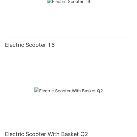
Electric Scooter T6
Electric Scooter With Basket Q2