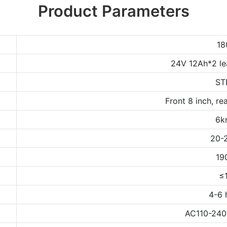
Product Parameters
1
24V 12Ah*2 le
ST
Front 8 inch, rea
6k
20-
19
≤
4-6 
AC110-240