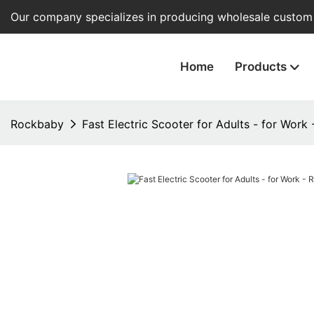
Our company specializes in producing wholesale custom e
Home
Products
Rockbaby
Fast Electric Scooter for Adults - for Work