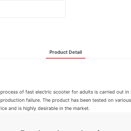
Product Detail
rocess of fast electric scooter for adults is carried out in
 production failure. The product has been tested on variou
ice and is highly desirable in the market.