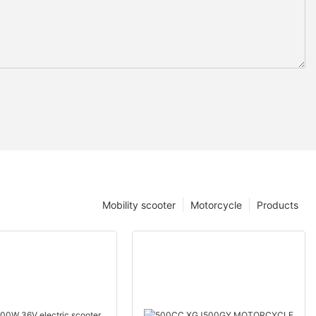
Mobility scooter
Motorcycle
Products