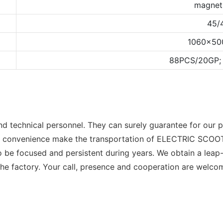
magnet
45/
1060x5
88PCS/20GP;
 technical personnel. They can surely guarantee for our p
fic convenience make the transportation of ELECTRIC SC
 be focused and persistent during years. We obtain a leap
he factory. Your call, presence and cooperation are welco