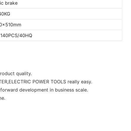
ic brake
40KG
00x510mm
 140PCS/40HQ
roduct quality.
OOTER,ELECTRIC POWER TOOLS really easy.
-forward development in business scale.
me.