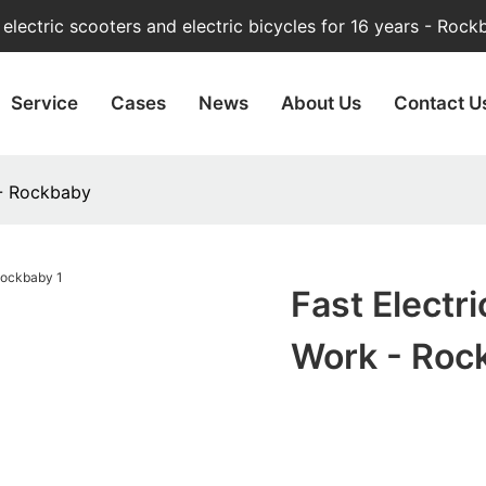
lectric scooters and electric bicycles for 16 years - Rock
Service
Cases
News
About Us
Contact U
 - Rockbaby
Fast Electri
Work - Roc