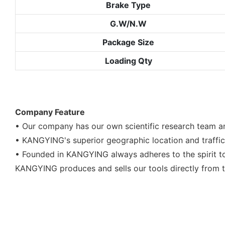
Brake Type
G.W/N.W
Package Size
Loading Qty
Company Feature
• Our company has our own scientific research team and
• KANGYING's superior geographic location and traf
• Founded in KANGYING always adheres to the spirit to
KANGYING produces and sells our tools directly from t