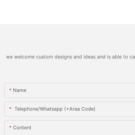
we welcome custom designs and ideas and is able to cater
Name
Telephone/Whatsapp (+Area Code)
Content