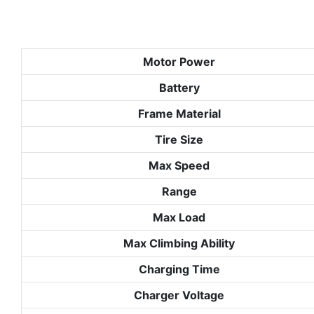
Motor Power
Battery
Frame Material
Tire Size
Max Speed
Range
Max Load
Max Climbing Ability
Charging Time
Charger Voltage