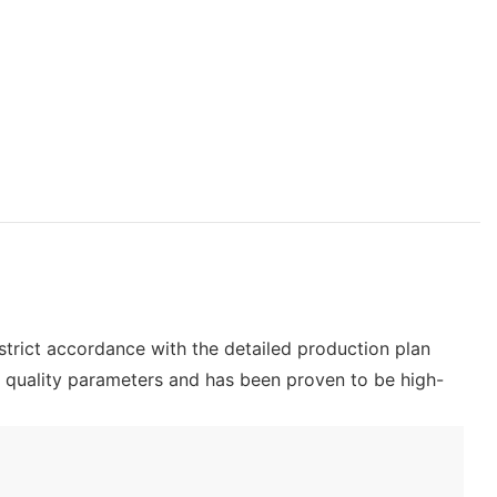
 strict accordance with the detailed production plan
s quality parameters and has been proven to be high-