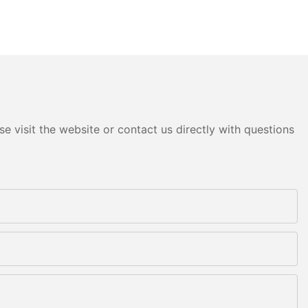
e visit the website or contact us directly with questions