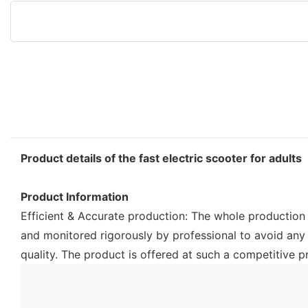
Product details of the fast electric scooter for adults
Product Information
Efficient & Accurate production: The whole production p
and monitored rigorously by professional to avoid any
quality. The product is offered at such a competitive pr