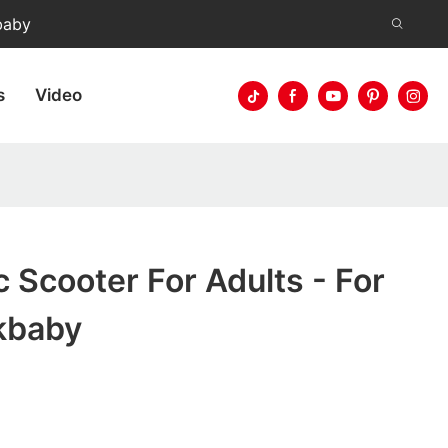
baby
s
Video
c Scooter For Adults - For
kbaby