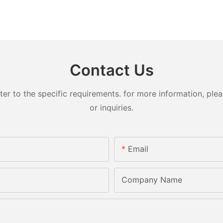
Contact Us
 to the specific requirements. for more information, pleas
or inquiries.
Email
Company Name