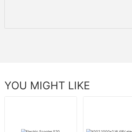
YOU MIGHT LIKE