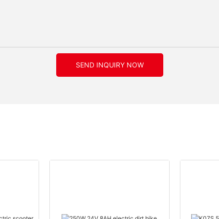
SEND INQUIRY NOW