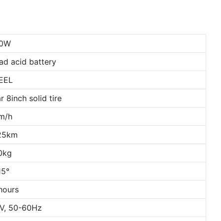
80W
ad acid battery
EEL
r 8inch solid tire
m/h
25km
0kg
15°
hours
V, 50-60Hz