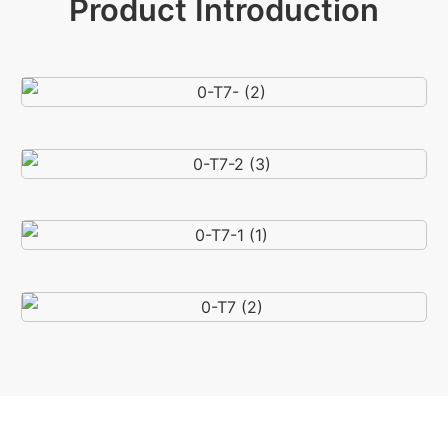
Product Introduction