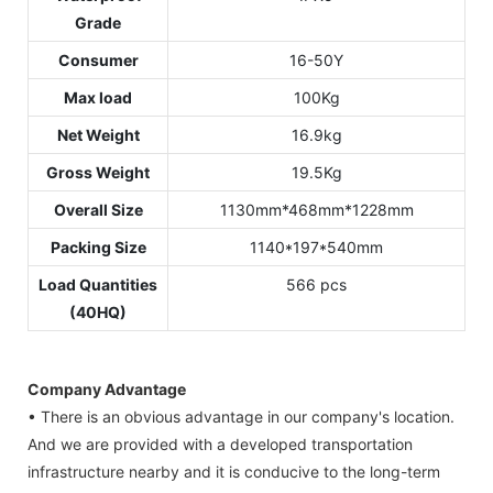
Grade
Consumer
16-50Y
Max load
100Kg
Net Weight
16.9kg
Gross Weight
19.5Kg
Overall Size
1130mm*468mm*1228mm
Packing Size
1140*197*540mm
Load Quantities
566 pcs
(40HQ)
Company Advantage
• There is an obvious advantage in our company's location.
And we are provided with a developed transportation
infrastructure nearby and it is conducive to the long-term