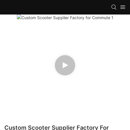
Custom Scooter Supplier Factory For