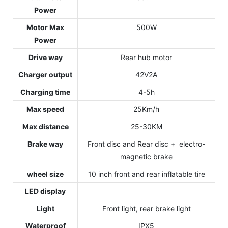
Power
Motor Max
500W
Power
Drive way
Rear hub motor
Charger output
42V2A
Charging time
4-5h
Max speed
25Km/h
Max distance
25-30KM
Brake way
Front disc and Rear disc + electro-
magnetic brake
wheel size
10 inch front and rear inflatable tire
LED display
Light
Front light, rear brake light
Waterproof
IPX5