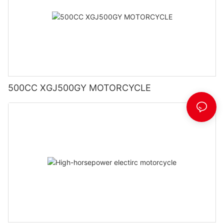
500CC XGJ500GY MOTORCYCLE