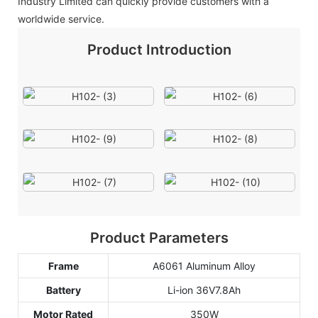
Industry Limited can quickly provide customers with a
worldwide service.
Product Introduction
Product Parameters
Frame
A6061 Aluminum Alloy
Battery
Li-ion 36V7.8Ah
Motor Rated
350W