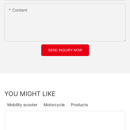
Content
SEND INQUIRY NOW
YOU MIGHT LIKE
Mobility scooter
Motorcycle
Products