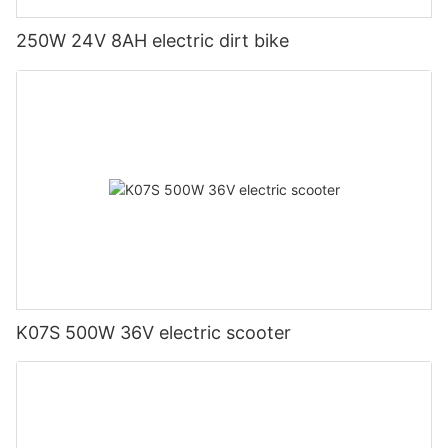
250W 24V 8AH electric dirt bike
K07S 500W 36V electric scooter