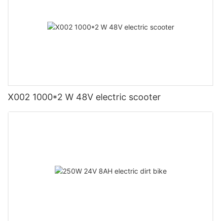
X002 1000*2 W 48V electric scooter