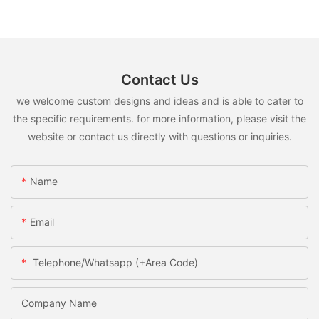
Contact Us
we welcome custom designs and ideas and is able to cater to
the specific requirements. for more information, please visit the
website or contact us directly with questions or inquiries.
Name
Email
Telephone/Whatsapp (+Area Code)
Company Name