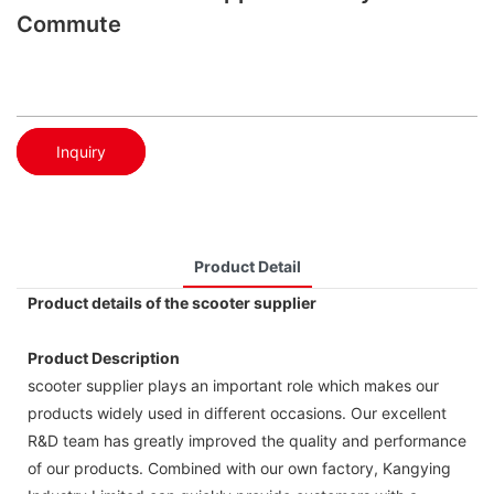
Commute
Inquiry
Product Detail
Product details of the scooter supplier
Product Description
scooter supplier plays an important role which makes our
products widely used in different occasions. Our excellent
R&D team has greatly improved the quality and performance
of our products. Combined with our own factory, Kangying