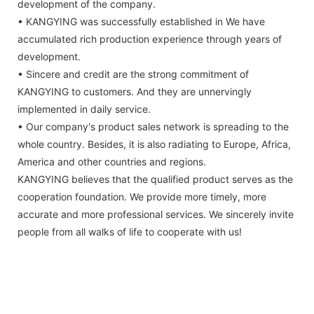
development of the company.
• KANGYING was successfully established in We have
accumulated rich production experience through years of
development.
• Sincere and credit are the strong commitment of
KANGYING to customers. And they are unnervingly
implemented in daily service.
• Our company's product sales network is spreading to the
whole country. Besides, it is also radiating to Europe, Africa,
America and other countries and regions.
KANGYING believes that the qualified product serves as the
cooperation foundation. We provide more timely, more
accurate and more professional services. We sincerely invite
people from all walks of life to cooperate with us!