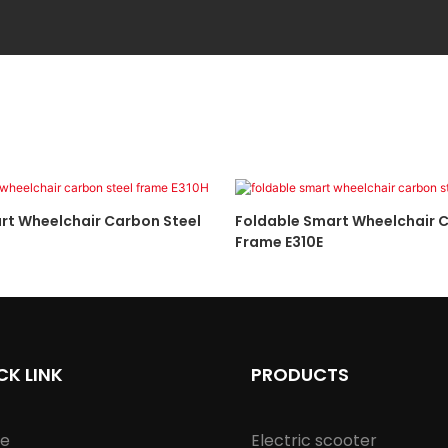
rt Wheelchair Carbon Steel
Foldable Smart Wheelchair C
Frame E310E
CK LINK
PRODUCTS
e
Electric scooter