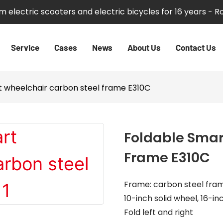
 electric scooters and electric bicycles for 16 years - 
Service
Cases
News
About Us
Contact Us
t wheelchair carbon steel frame E310C
Foldable Smar
Frame E310C
Frame: carbon steel fra
10-inch solid wheel, 16-
Fold left and right