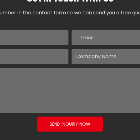
umber in the contact form so we can send you a free quo
Email
Company Name
SEND INQUIRY NOW