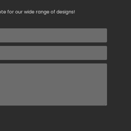
te for our wide range of designs!