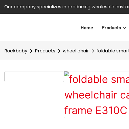
Our company specializes in producing wholesale custom
Home
Products
Rockbaby
Products
wheel chair
foldable smar