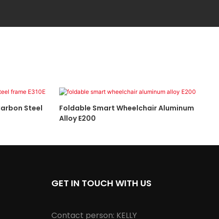
arbon Steel
Foldable Smart Wheelchair Aluminum
Alloy E200
GET IN TOUCH WITH US
Contact person: KELLY