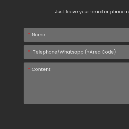
Just leave your email or phone n
Name
Telephone/Whatsapp (+Area Code)
Content