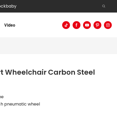
Rockbaby
Video
t Wheelchair Carbon Steel
me
inch pneumatic wheel