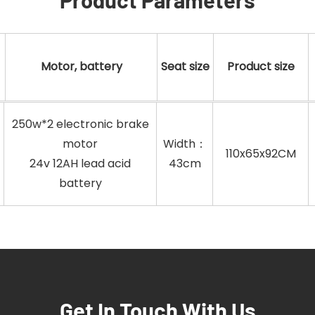
Motor, battery
Seat size
Product size
250w*2 electronic brake
motor
Width：
110x65x92CM
24v 12AH lead acid
43cm
battery
Get In Touch With Us