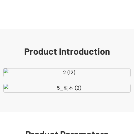
Product Introduction
Product Parameters