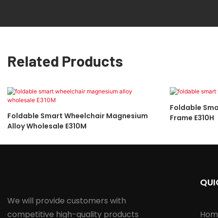
Related Products
Foldable Sma
Foldable Smart Wheelchair Magnesium
Frame E310H
Alloy Wholesale E310M
QUI
We will provide customers with
competitive high-quality products
Hom