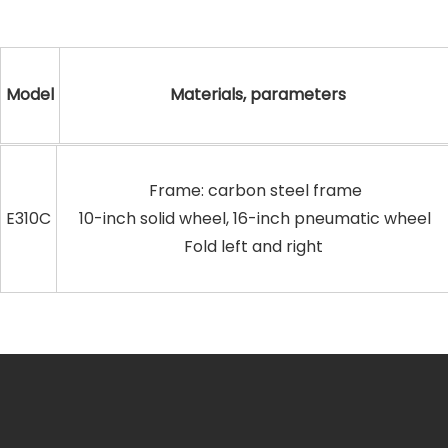
Model
Materials, parameters
Frame: carbon steel frame
E310C
10-inch solid wheel, 16-inch pneumatic wheel
Fold left and right