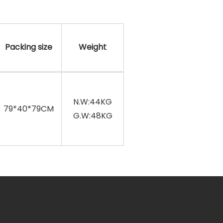
Packing size
Weight
N.W:44KG
79*40*79CM
G.W:48KG