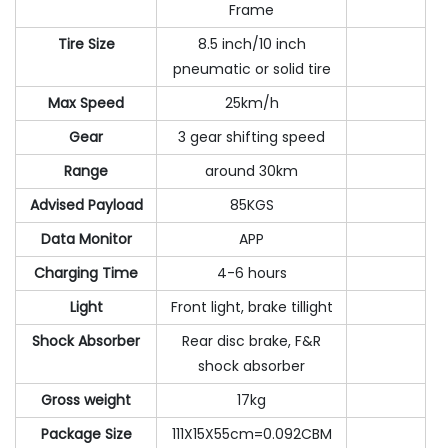
Frame
Tire Size
8.5 inch/10 inch
pneumatic or solid tire
Max Speed
25km/h
Gear
3 gear shifting speed
Range
around 30km
Advised Payload
85KGS
Data Monitor
APP
Charging Time
4-6 hours
Light
Front light, brake tillight
Shock Absorber
Rear disc brake, F&R
shock absorber
Gross weight
17kg
Package Size
111X15X55cm=0.092CBM