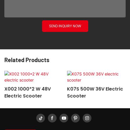
SEND INQUIRY NOW
Related Products
X002 1000*2 W 48V
K07S 500W 36V Electric
Electric Scooter
Scooter