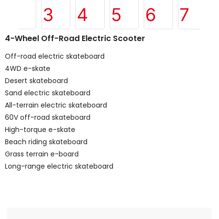
4-Wheel Off-Road Electric Scooter
Off-road electric skateboard
4WD e-skate
Desert skateboard
Sand electric skateboard
All-terrain electric skateboard
60V off-road skateboard
High-torque e-skate
Beach riding skateboard
Grass terrain e-board
Long-range electric skateboard