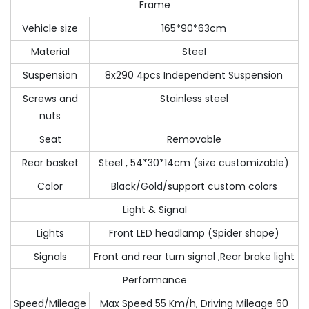
Frame
Vehicle size
165*90*63cm
Material
Steel
Suspension
8x290 4pcs Independent Suspension
Screws and
Stainless steel
nuts
Seat
Removable
Rear basket
Steel , 54*30*14cm (size customizable)
Color
Black/Gold/support custom colors
Light & Signal
Lights
Front LED headlamp (Spider shape)
Signals
Front and rear turn signal ,Rear brake light
Performance
Speed/Mileage
Max Speed 55 Km/h, Driving Mileage 60