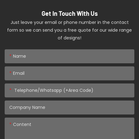
Get In Touch With Us
Just leave your email or phone number in the contact
form so we can send you a free quote for our wide range
of designs!
Name
Email
Telephone/Whatsapp (+Area Code)
Company Name
Content