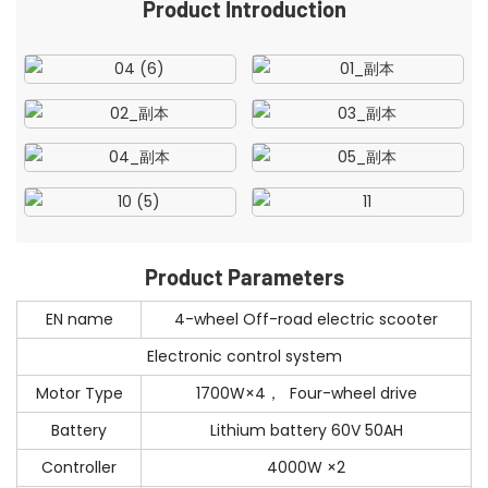
Product Introduction
Product Parameters
EN name
4-wheel Off-road electric scooter
Electronic control system
Motor Type
1700W×4， Four-wheel drive
Battery
Lithium battery 60V 50AH
Controller
4000W ×2