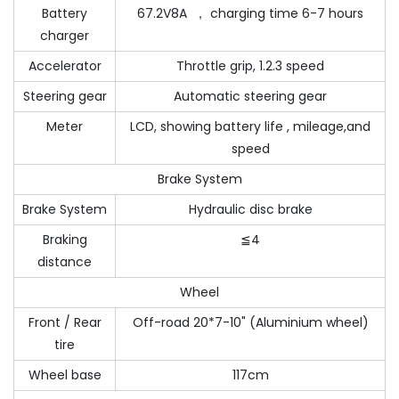
Battery
67.2V8A ， charging time 6-7 hours
charger
Accelerator
Throttle grip, 1.2.3 speed
Steering gear
Automatic steering gear
Meter
LCD, showing battery life , mileage,and
speed
Brake System
Brake System
Hydraulic disc brake
Braking
≦4
distance
Wheel
Front / Rear
Off-road 20*7-10" (Aluminium wheel)
tire
Wheel base
117cm