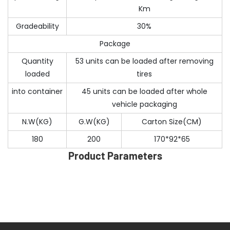
Km
Gradeability
30%
Package
Quantity
53 units can be loaded after removing
loaded
tires
into container
45 units can be loaded after whole
vehicle packaging
N.W(KG)
G.W(KG)
Carton Size(CM)
180
200
170*92*65
Product Parameters