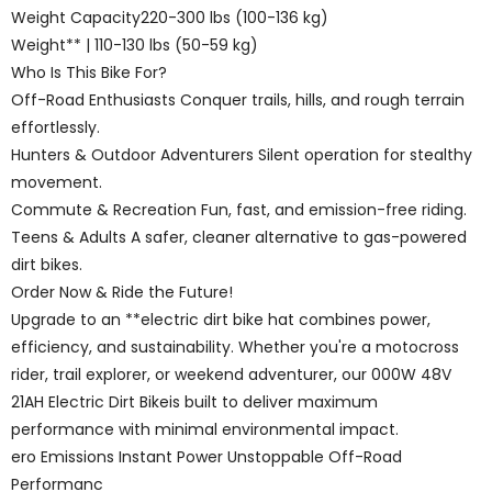
Weight Capacity220-300 lbs (100-136 kg)
Weight** | 110-130 lbs (50-59 kg)
Who Is This Bike For?
Off-Road Enthusiasts Conquer trails, hills, and rough terrain
effortlessly.
Hunters & Outdoor Adventurers Silent operation for stealthy
movement.
Commute & Recreation Fun, fast, and emission-free riding.
Teens & Adults A safer, cleaner alternative to gas-powered
dirt bikes.
Order Now & Ride the Future!
Upgrade to an **electric dirt bike hat combines power,
efficiency, and sustainability. Whether you're a motocross
rider, trail explorer, or weekend adventurer, our 000W 48V
21AH Electric Dirt Bikeis built to deliver maximum
performance with minimal environmental impact.
ero Emissions Instant Power Unstoppable Off-Road
Performanc