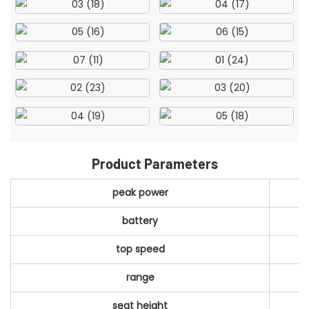
Product Parameters
peak power
battery
top speed
range
seat height