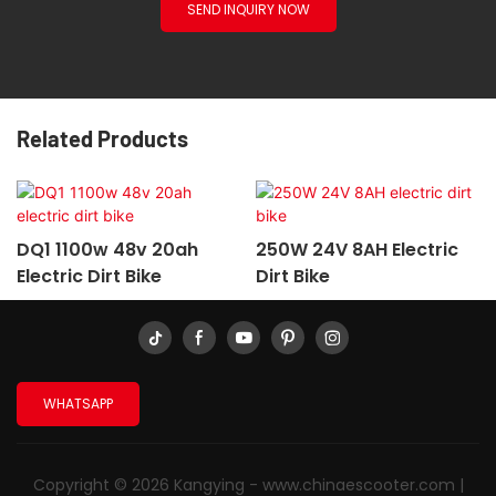
SEND INQUIRY NOW
Related Products
DQ1 1100w 48v 20ah
250W 24V 8AH Electric
Electric Dirt Bike
Dirt Bike
WHATSAPP
Copyright © 2026 Kangying -
www.chinaescooter.com
|