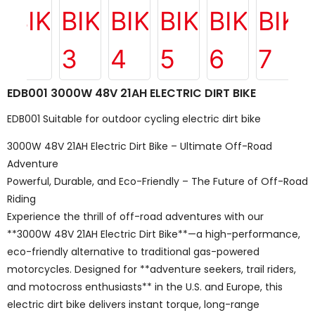
EDB001 3000W 48V 21AH ELECTRIC DIRT BIKE
EDB001 Suitable for outdoor cycling electric dirt bike
3000W 48V 21AH Electric Dirt Bike – Ultimate Off-Road
Adventure
Powerful, Durable, and Eco-Friendly – The Future of Off-Road
Riding
Experience the thrill of off-road adventures with our
**3000W 48V 21AH Electric Dirt Bike**—a high-performance,
eco-friendly alternative to traditional gas-powered
motorcycles. Designed for **adventure seekers, trail riders,
and motocross enthusiasts** in the U.S. and Europe, this
electric dirt bike delivers instant torque, long-range