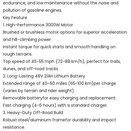
endurance, and low maintenance without the noise and
pollution of gasoline engines.
Key Feature
1. High-Performance 3000W Motor
Brushed or brushless motor options for superior acceleration
and hill-climbing power.
Instant torque for quick starts and smooth handling on
rough terrains.
Top speed of 45-55 mph (72-88 km/h), perfect for trails,
dunes, and off-road tracks.
2. Long-Lasting 48V 21AH Lithium Battery
Extended range of 40-60 miles (65-100 km)per charge
(varies by terrain and rider weight).
Removable batteryfor easy charging and replacement.
Fast charging (4-6 hours) with a standard charger.
3. Heavy-Duty Off-Road Build
Robust steel/aluminum framefor durability and impact
resistance.