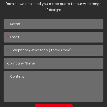
form so we can send you a free quote for our wide range
of designs!
Name
Email
Telephone/Whatsapp (+Area Code)
Company Name
Content