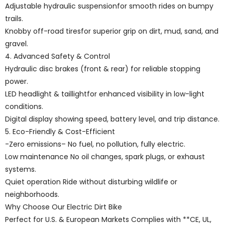
Adjustable hydraulic suspensionfor smooth rides on bumpy
trails.
Knobby off-road tiresfor superior grip on dirt, mud, sand, and
gravel.
4. Advanced Safety & Control
Hydraulic disc brakes (front & rear) for reliable stopping
power.
LED headlight & taillightfor enhanced visibility in low-light
conditions.
Digital display showing speed, battery level, and trip distance.
5. Eco-Friendly & Cost-Efficient
-Zero emissions– No fuel, no pollution, fully electric.
Low maintenance No oil changes, spark plugs, or exhaust
systems.
Quiet operation Ride without disturbing wildlife or
neighborhoods.
Why Choose Our Electric Dirt Bike
Perfect for U.S. & European Markets Complies with **CE, UL,