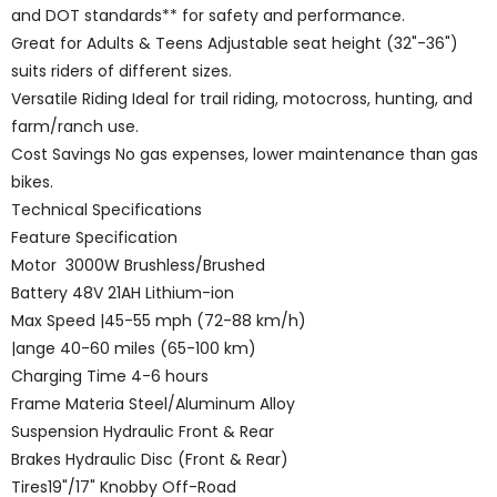
and DOT standards** for safety and performance.
Great for Adults & Teens Adjustable seat height (32"-36")
suits riders of different sizes.
Versatile Riding Ideal for trail riding, motocross, hunting, and
farm/ranch use.
Cost Savings No gas expenses, lower maintenance than gas
bikes.
Technical Specifications
Feature Specification
Motor 3000W Brushless/Brushed
Battery 48V 21AH Lithium-ion
Max Speed |45-55 mph (72-88 km/h)
|ange 40-60 miles (65-100 km)
Charging Time 4-6 hours
Frame Materia Steel/Aluminum Alloy
Suspension Hydraulic Front & Rear
Brakes Hydraulic Disc (Front & Rear)
Tires19"/17" Knobby Off-Road