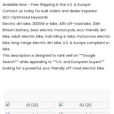
Available Now – Free Shipping in the U.S. & Europe!
Contact us today for bulk orders and dealer inquiries!
SEO-Optimized Keywords
Electric dirt bike, 3000W e-bike, 48V off-road bike, 21AH
lithium battery, best electric motorcycle, eco-friendly dirt
bike, adult electric bike, trail riding e-bike, motocross electric
bike, long-range electric dirt bike, U.S. & Europe compliant e-
bike.
This description is designed to rank well on **Google
Search** while appealing to **U.S. and European buyers**
looking for a powerful, eco-friendly off-road electric bike.