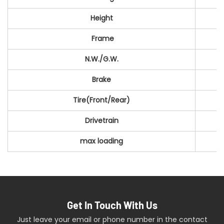
Height
Frame
N.W./G.W.
Brake
Tire(Front/Rear)
Drivetrain
max loading
Get In Touch With Us
Just leave your email or phone number in the contact